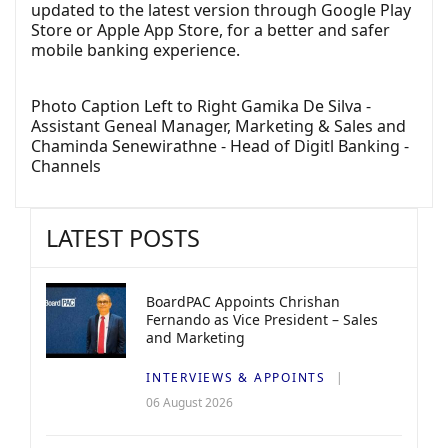
updated to the latest version through Google Play
Store or Apple App Store, for a better and safer
mobile banking experience.
Photo Caption Left to Right Gamika De Silva -
Assistant Geneal Manager, Marketing & Sales and
Chaminda Senewirathne - Head of Digitl Banking -
Channels
LATEST POSTS
BoardPAC Appoints Chrishan
Fernando as Vice President – Sales
and Marketing
INTERVIEWS & APPOINTS
06 August 2026