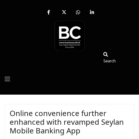
fab
fa-
fab
fab
fa-
brands
fa-
fa-
facebook-
fa-
whatsapp
linkedin-
f
x-
in
twitter
Search
Search
Online convenience further
enhanced with revamped Seylan
Mobile Banking App