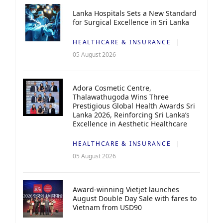
Lanka Hospitals Sets a New Standard
for Surgical Excellence in Sri Lanka
HEALTHCARE & INSURANCE
05 August 2026
Adora Cosmetic Centre,
Thalawathugoda Wins Three
Prestigious Global Health Awards Sri
Lanka 2026, Reinforcing Sri Lanka’s
Excellence in Aesthetic Healthcare
HEALTHCARE & INSURANCE
05 August 2026
Award-winning Vietjet launches
August Double Day Sale with fares to
Vietnam from USD90