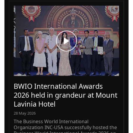
BWIO International Awards
2026 held in grandeur at Mount
Lavinia Hotel
28 May 2026
The Business World International
Organization INC-USA successfully hosted the