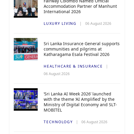
Fairway Colombo Named Official
Accommodation Partner of Manhunt
International 2026
LUXURY LIVING
06 August 2026
Sri Lanka Insurance General supports
communities and pilgrims at
Katharagama Esala Festival 2026
HEALTHCARE & INSURANCE
06 August 2026
‘Sri Lanka AI Week 2026’ launched
with the theme ‘AI Amplified’ by the
Ministry of Digital Economy and SLT-
MOBITEL
TECHNOLOGY
06 August 2026