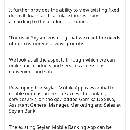
It further provides the ability to view existing fixed
deposit, loans and calculate interest rates
according to the product consumed.
“For us at Seylan, ensuring that we meet the needs
of our customer is always priority.
We look at all the aspects through which we can
make our products and services accessible,
convenient and safe.
Revamping the Seylan Mobile App is essential to
enable our customers the access to banking
services24/7, on the go,” added Gamika De Silva,
Assistant General Manager, Marketing and Sales at
Seylan Bank.
The existing Seylan Mobile Banking App can be