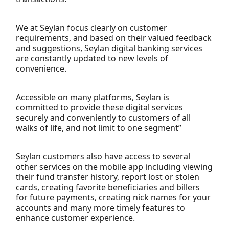
We at Seylan focus clearly on customer
requirements, and based on their valued feedback
and suggestions, Seylan digital banking services
are constantly updated to new levels of
convenience.
Accessible on many platforms, Seylan is
committed to provide these digital services
securely and conveniently to customers of all
walks of life, and not limit to one segment”
Seylan customers also have access to several
other services on the mobile app including viewing
their fund transfer history, report lost or stolen
cards, creating favorite beneficiaries and billers
for future payments, creating nick names for your
accounts and many more timely features to
enhance customer experience.