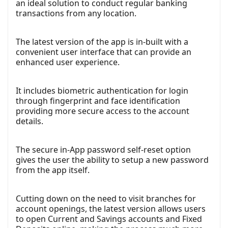
an ideal solution to conduct regular banking
transactions from any location.
The latest version of the app is in-built with a
convenient user interface that can provide an
enhanced user experience.
It includes biometric authentication for login
through fingerprint and face identification
providing more secure access to the account
details.
The secure in-App password self-reset option
gives the user the ability to setup a new password
from the app itself.
Cutting down on the need to visit branches for
account openings, the latest version allows users
to open Current and Savings accounts and Fixed