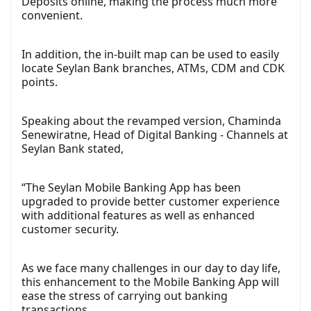
Deposits online, making the process much more
convenient.
In addition, the in-built map can be used to easily
locate Seylan Bank branches, ATMs, CDM and CDK
points.
Speaking about the revamped version, Chaminda
Senewiratne, Head of Digital Banking - Channels at
Seylan Bank stated,
“The Seylan Mobile Banking App has been
upgraded to provide better customer experience
with additional features as well as enhanced
customer security.
As we face many challenges in our day to day life,
this enhancement to the Mobile Banking App will
ease the stress of carrying out banking
transactions.