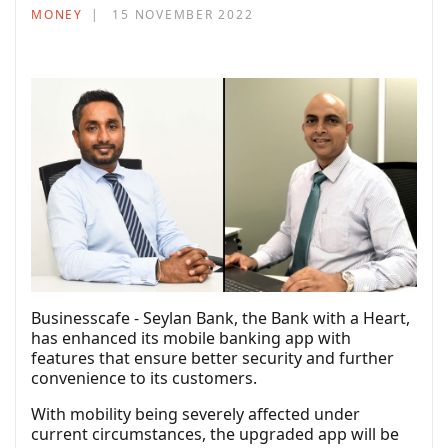
MONEY
15 NOVEMBER 2022
Businesscafe - Seylan Bank, the Bank with a Heart,
has enhanced its mobile banking app with
features that ensure better security and further
convenience to its customers.
With mobility being severely affected under
current circumstances, the upgraded app will be