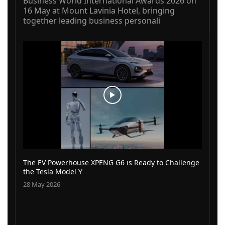
Business World International Awards 2026 on
16 May at Mount Lavinia Hotel, bringing
together leading business personali
The EV Powerhouse XPENG G6 is Ready to Challenge
the Tesla Model Y
28 May 2026