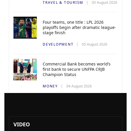
TRAVEL & TOURISM
05 August 2026
Four teams, one title : LPL 2026
playoffs begin after dramatic league-
stage finish
DEVELOPMENT
05 August 2026
Commercial Bank becomes world’s
first bank to secure UNFPA CRJB
Champion Status
MONEY
04 August 2026
VIDEO