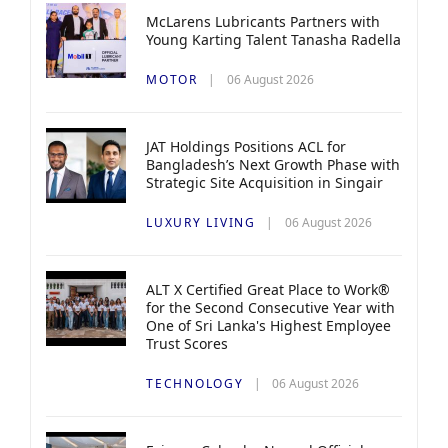
McLarens Lubricants Partners with
Young Karting Talent Tanasha Radella
MOTOR
06 August 2026
JAT Holdings Positions ACL for
Bangladesh’s Next Growth Phase with
Strategic Site Acquisition in Singair
LUXURY LIVING
06 August 2026
ALT X Certified Great Place to Work®
for the Second Consecutive Year with
One of Sri Lanka's Highest Employee
Trust Scores
TECHNOLOGY
06 August 2026