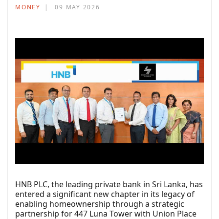
MONEY
09 MAY 2026
HNB PLC, the leading private bank in Sri Lanka, has
entered a significant new chapter in its legacy of
enabling homeownership through a strategic
partnership for 447 Luna Tower with Union Place