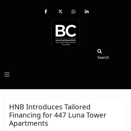
fab
fa-
fab
fab
fa-
brands
fa-
fa-
facebook-
fa-
whatsapp
linkedin-
f
x-
in
twitter
Search
Search
HNB Introduces Tailored
Financing for 447 Luna Tower
Apartments