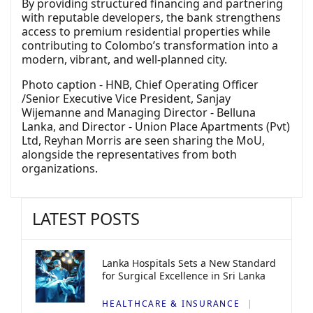
By providing structured financing and partnering
with reputable developers, the bank strengthens
access to premium residential properties while
contributing to Colombo’s transformation into a
modern, vibrant, and well-planned city.
Photo caption - HNB, Chief Operating Officer
/Senior Executive Vice President, Sanjay
Wijemanne and Managing Director - Belluna
Lanka, and Director - Union Place Apartments (Pvt)
Ltd, Reyhan Morris are seen sharing the MoU,
alongside the representatives from both
organizations.
LATEST POSTS
Lanka Hospitals Sets a New Standard
for Surgical Excellence in Sri Lanka
HEALTHCARE & INSURANCE