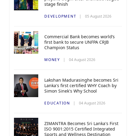
stage finish
DEVELOPMENT
05 August 2026
Commercial Bank becomes world’s
first bank to secure UNFPA CRJB
Champion Status
MONEY
04 August 2026
Lakshan Madurasinghe becomes Sri
Lanka's first certified WHY Coach by
Simon Sinek's Why School
EDUCATION
04 August 2026
ZIMANTRA Becomes Sri Lanka's First
ISO 9001:2015 Certified Integrated
Sports and Wellness Destination