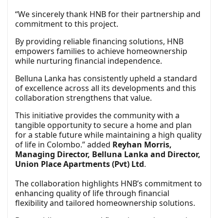
“We sincerely thank HNB for their partnership and
commitment to this project.
By providing reliable financing solutions, HNB
empowers families to achieve homeownership
while nurturing financial independence.
Belluna Lanka has consistently upheld a standard
of excellence across all its developments and this
collaboration strengthens that value.
This initiative provides the community with a
tangible opportunity to secure a home and plan
for a stable future while maintaining a high quality
of life in Colombo.” added
Reyhan Morris,
Managing Director, Belluna Lanka and Director,
Union Place Apartments (Pvt) Ltd
.
The collaboration highlights HNB’s commitment to
enhancing quality of life through financial
flexibility and tailored homeownership solutions.