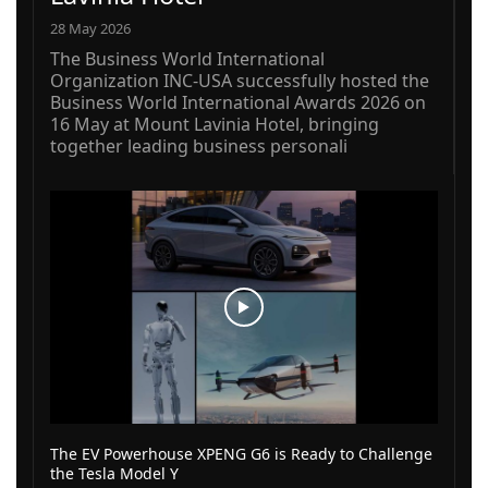
28 May 2026
The Business World International
Organization INC-USA successfully hosted the
Business World International Awards 2026 on
16 May at Mount Lavinia Hotel, bringing
together leading business personali
The EV Powerhouse XPENG G6 is Ready to Challenge
the Tesla Model Y