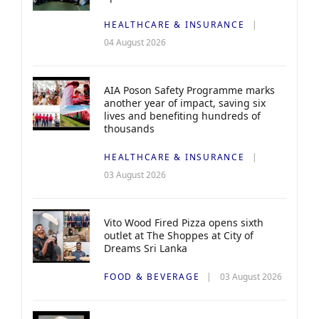
HEALTHCARE & INSURANCE
04 August 2026
AIA Poson Safety Programme marks
another year of impact, saving six
lives and benefiting hundreds of
thousands
HEALTHCARE & INSURANCE
03 August 2026
Vito Wood Fired Pizza opens sixth
outlet at The Shoppes at City of
Dreams Sri Lanka
FOOD & BEVERAGE
03 August 2026