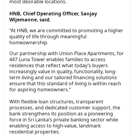
most desirable locations.
HNB, Chief Operating Officer, Sanjay
Wijemanne, said
,
“At HNB, we are committed to promoting a higher
quality of life through meaningful
homeownership.
Our partnership with Union Place Apartments, for
447 Luna Tower enables families to access
residences that reflect what today’s buyers
increasingly value in quality, functionality, long-
term living and our tailored financing solutions
ensure that this standard of living is within reach
for aspiring homeowners.”
With flexible loan structures, transparent
processes, and dedicated customer support, the
bank strengthens its position as a pioneering
force in Sri Lanka’s private banking sector while
enabling access to high-value, landmark
residential properties.