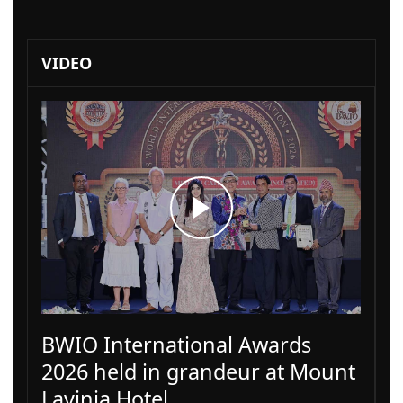
VIDEO
BWIO International Awards
2026 held in grandeur at Mount
Lavinia Hotel