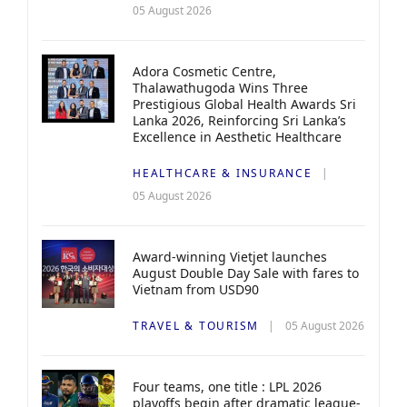
05 August 2026
Adora Cosmetic Centre,
Thalawathugoda Wins Three
Prestigious Global Health Awards Sri
Lanka 2026, Reinforcing Sri Lanka’s
Excellence in Aesthetic Healthcare
HEALTHCARE & INSURANCE
05 August 2026
Award-winning Vietjet launches
August Double Day Sale with fares to
Vietnam from USD90
TRAVEL & TOURISM
05 August 2026
Four teams, one title : LPL 2026
playoffs begin after dramatic league-