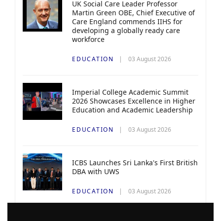
UK Social Care Leader Professor
Martin Green OBE, Chief Executive of
Care England commends IIHS for
developing a globally ready care
workforce
EDUCATION
03 August 2026
Imperial College Academic Summit
2026 Showcases Excellence in Higher
Education and Academic Leadership
EDUCATION
03 August 2026
ICBS Launches Sri Lanka's First British
DBA with UWS
EDUCATION
03 August 2026