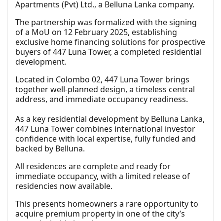
Apartments (Pvt) Ltd., a Belluna Lanka company.
The partnership was formalized with the signing
of a MoU on 12 February 2025, establishing
exclusive home financing solutions for prospective
buyers of 447 Luna Tower, a completed residential
development.
Located in Colombo 02, 447 Luna Tower brings
together well-planned design, a timeless central
address, and immediate occupancy readiness.
As a key residential development by Belluna Lanka,
447 Luna Tower combines international investor
confidence with local expertise, fully funded and
backed by Belluna.
All residences are complete and ready for
immediate occupancy, with a limited release of
residencies now available.
This presents homeowners a rare opportunity to
acquire premium property in one of the city’s