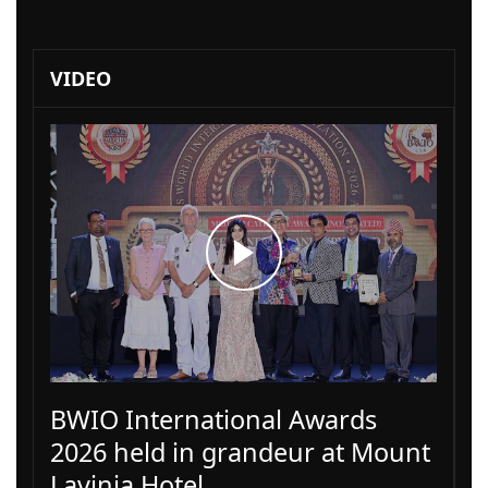
VIDEO
BWIO International Awards
2026 held in grandeur at Mount
Lavinia Hotel