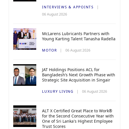
INTERVIEWS & APPOINTS
06 August 2026
McLarens Lubricants Partners with
Young Karting Talent Tanasha Radella
MOTOR
06 August 2026
JAT Holdings Positions ACL for
Bangladesh’s Next Growth Phase with
Strategic Site Acquisition in Singair
LUXURY LIVING
06 August 2026
ALT X Certified Great Place to Work®
for the Second Consecutive Year with
One of Sri Lanka's Highest Employee
Trust Scores