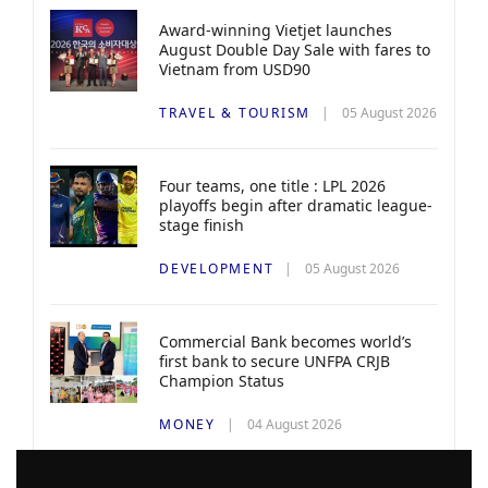
Award-winning Vietjet launches
August Double Day Sale with fares to
Vietnam from USD90
TRAVEL & TOURISM
05 August 2026
Four teams, one title : LPL 2026
playoffs begin after dramatic league-
stage finish
DEVELOPMENT
05 August 2026
Commercial Bank becomes world’s
first bank to secure UNFPA CRJB
Champion Status
MONEY
04 August 2026