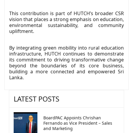
This contribution is part of HUTCH’s broader CSR
vision that places a strong emphasis on education,
environmental sustainability, and community
upliftment.
By integrating green mobility into rural education
infrastructure, HUTCH continues to demonstrate
its commitment to driving transformative change
beyond the boundaries of its core business,
building a more connected and empowered Sri
Lanka.
LATEST POSTS
BoardPAC Appoints Chrishan
Fernando as Vice President – Sales
and Marketing