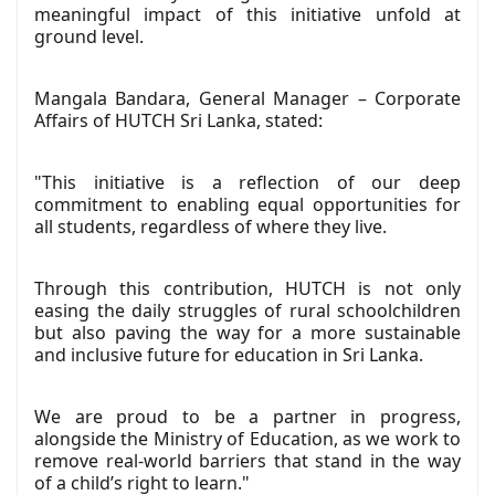
meaningful impact of this initiative unfold at
ground level.
Mangala Bandara, General Manager – Corporate
Affairs of HUTCH Sri Lanka, stated:
"This initiative is a reflection of our deep
commitment to enabling equal opportunities for
all students, regardless of where they live.
Through this contribution, HUTCH is not only
easing the daily struggles of rural schoolchildren
but also paving the way for a more sustainable
and inclusive future for education in Sri Lanka.
We are proud to be a partner in progress,
alongside the Ministry of Education, as we work to
remove real-world barriers that stand in the way
of a child’s right to learn."