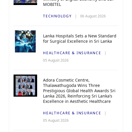
MOBITEL
TECHNOLOGY
06 August 2026
Lanka Hospitals Sets a New Standard
for Surgical Excellence in Sri Lanka
HEALTHCARE & INSURANCE
05 August 2026
Adora Cosmetic Centre,
Thalawathugoda Wins Three
Prestigious Global Health Awards Sri
Lanka 2026, Reinforcing Sri Lanka’s
Excellence in Aesthetic Healthcare
HEALTHCARE & INSURANCE
05 August 2026