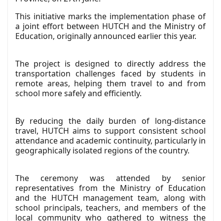
This initiative marks the implementation phase of
a joint effort between HUTCH and the Ministry of
Education, originally announced earlier this year.
The project is designed to directly address the
transportation challenges faced by students in
remote areas, helping them travel to and from
school more safely and efficiently.
By reducing the daily burden of long-distance
travel, HUTCH aims to support consistent school
attendance and academic continuity, particularly in
geographically isolated regions of the country.
The ceremony was attended by senior
representatives from the Ministry of Education
and the HUTCH management team, along with
school principals, teachers, and members of the
local community who gathered to witness the