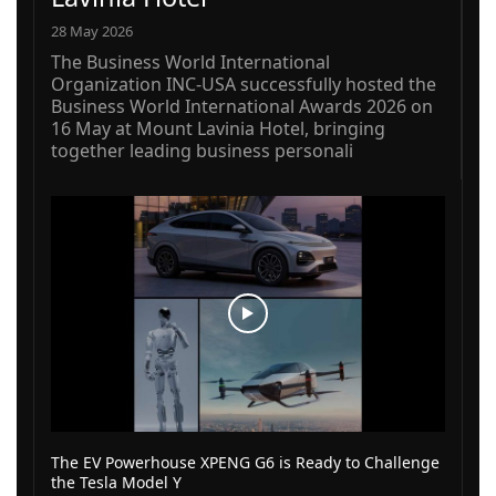
28 May 2026
The Business World International
Organization INC-USA successfully hosted the
Business World International Awards 2026 on
16 May at Mount Lavinia Hotel, bringing
together leading business personali
The EV Powerhouse XPENG G6 is Ready to Challenge
the Tesla Model Y