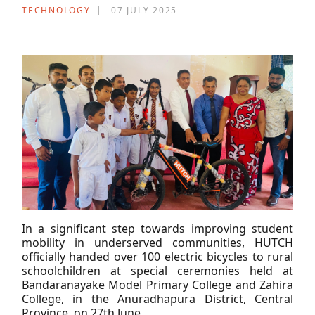
TECHNOLOGY
07 JULY 2025
In a significant step towards improving student
mobility in underserved communities, HUTCH
officially handed over 100 electric bicycles to rural
schoolchildren at special ceremonies held at
Bandaranayake Model Primary College and Zahira
College, in the Anuradhapura District, Central
Province, on 27th June.