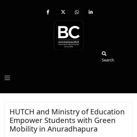
fab
fa-
fab
fab
fa-
brands
fa-
fa-
facebook-
fa-
whatsapp
linkedin-
f
x-
in
twitter
Search
Search
HUTCH and Ministry of Education
Empower Students with Green
Mobility in Anuradhapura