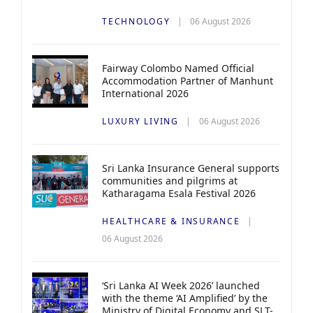
TECHNOLOGY
06 August 2026
Fairway Colombo Named Official
Accommodation Partner of Manhunt
International 2026
LUXURY LIVING
06 August 2026
Sri Lanka Insurance General supports
communities and pilgrims at
Katharagama Esala Festival 2026
HEALTHCARE & INSURANCE
06 August 2026
‘Sri Lanka AI Week 2026’ launched
with the theme ‘AI Amplified’ by the
Ministry of Digital Economy and SLT-