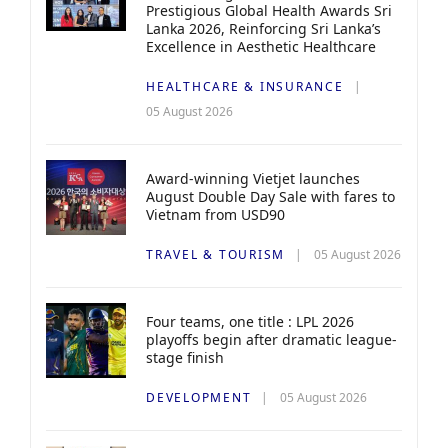
Prestigious Global Health Awards Sri
Lanka 2026, Reinforcing Sri Lanka’s
Excellence in Aesthetic Healthcare
HEALTHCARE & INSURANCE
05 August 2026
Award-winning Vietjet launches
August Double Day Sale with fares to
Vietnam from USD90
TRAVEL & TOURISM
05 August 2026
Four teams, one title : LPL 2026
playoffs begin after dramatic league-
stage finish
DEVELOPMENT
05 August 2026