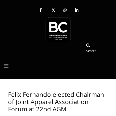
fab
fa-
fab
fab
fa-
brands
fa-
fa-
facebook-
fa-
whatsapp
linkedin-
f
x-
in
twitter
Search
Search
Felix Fernando elected Chairman
of Joint Apparel Association
Forum at 22nd AGM