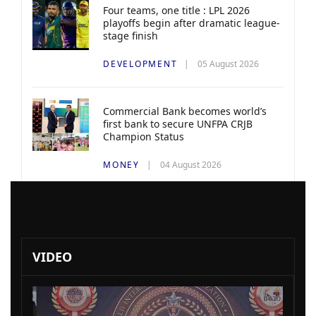
Four teams, one title : LPL 2026
playoffs begin after dramatic league-
stage finish
DEVELOPMENT
05 August 2026
Commercial Bank becomes world’s
first bank to secure UNFPA CRJB
Champion Status
MONEY
04 August 2026
VIDEO