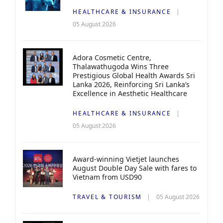
HEALTHCARE & INSURANCE
05 August 2026
Adora Cosmetic Centre,
Thalawathugoda Wins Three
Prestigious Global Health Awards Sri
Lanka 2026, Reinforcing Sri Lanka’s
Excellence in Aesthetic Healthcare
HEALTHCARE & INSURANCE
05 August 2026
Award-winning Vietjet launches
August Double Day Sale with fares to
Vietnam from USD90
TRAVEL & TOURISM
05 August 2026