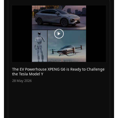
The EV Powerhouse XPENG G6 is Ready to Challenge
the Tesla Model Y
28 May 2026