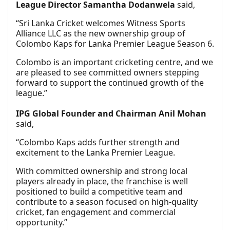
League Director Samantha Dodanwela
said,
“Sri Lanka Cricket welcomes Witness Sports
Alliance LLC as the new ownership group of
Colombo Kaps for Lanka Premier League Season 6.
Colombo is an important cricketing centre, and we
are pleased to see committed owners stepping
forward to support the continued growth of the
league.”
IPG Global Founder and Chairman Anil Mohan
said,
“Colombo Kaps adds further strength and
excitement to the Lanka Premier League.
With committed ownership and strong local
players already in place, the franchise is well
positioned to build a competitive team and
contribute to a season focused on high-quality
cricket, fan engagement and commercial
opportunity.”