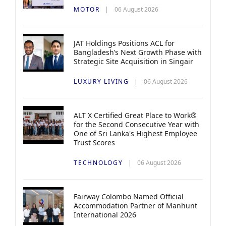
MOTOR
06 August 2026
JAT Holdings Positions ACL for
Bangladesh’s Next Growth Phase with
Strategic Site Acquisition in Singair
LUXURY LIVING
06 August 2026
ALT X Certified Great Place to Work®
for the Second Consecutive Year with
One of Sri Lanka's Highest Employee
Trust Scores
TECHNOLOGY
06 August 2026
Fairway Colombo Named Official
Accommodation Partner of Manhunt
International 2026