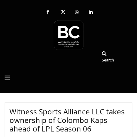
fab
fa-
fab
fab
fa-
brands
fa-
fa-
facebook-
fa-
whatsapp
linkedin-
f
x-
in
twitter
Search
Search
Witness Sports Alliance LLC takes
ownership of Colombo Kaps
ahead of LPL Season 06