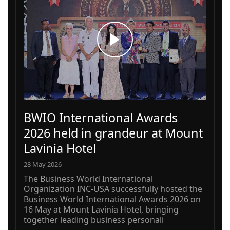
BWIO International Awards
2026 held in grandeur at Mount
Lavinia Hotel
28 May 2026
The Business World International
Organization INC-USA successfully hosted the
Business World International Awards 2026 on
16 May at Mount Lavinia Hotel, bringing
together leading business personali