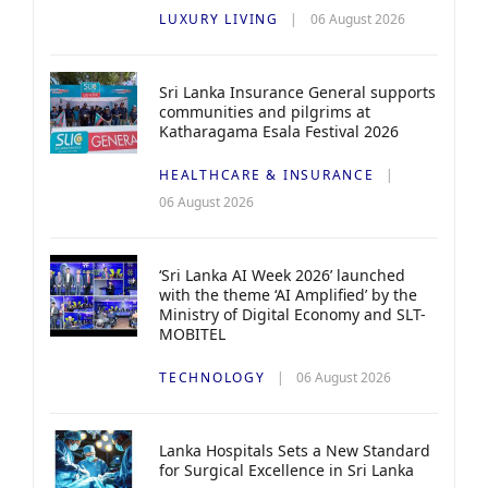
LUXURY LIVING
06 August 2026
Sri Lanka Insurance General supports
communities and pilgrims at
Katharagama Esala Festival 2026
HEALTHCARE & INSURANCE
06 August 2026
‘Sri Lanka AI Week 2026’ launched
with the theme ‘AI Amplified’ by the
Ministry of Digital Economy and SLT-
MOBITEL
TECHNOLOGY
06 August 2026
Lanka Hospitals Sets a New Standard
for Surgical Excellence in Sri Lanka