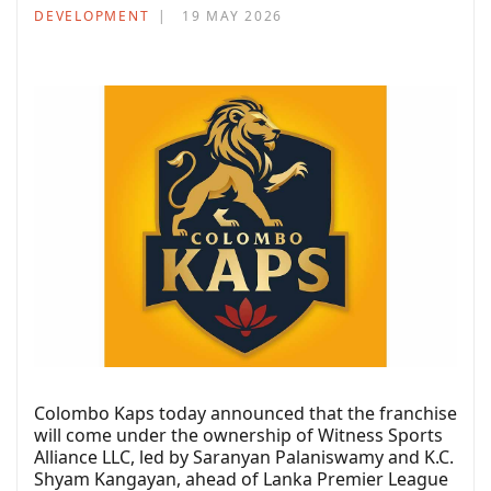
DEVELOPMENT
19 MAY 2026
Colombo Kaps today announced that the franchise
will come under the ownership of Witness Sports
Alliance LLC, led by Saranyan Palaniswamy and K.C.
Shyam Kangayan, ahead of Lanka Premier League