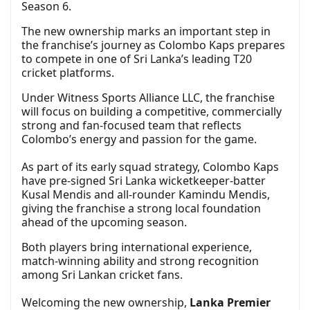
Season 6.
The new ownership marks an important step in
the franchise’s journey as Colombo Kaps prepares
to compete in one of Sri Lanka’s leading T20
cricket platforms.
Under Witness Sports Alliance LLC, the franchise
will focus on building a competitive, commercially
strong and fan-focused team that reflects
Colombo’s energy and passion for the game.
As part of its early squad strategy, Colombo Kaps
have pre-signed Sri Lanka wicketkeeper-batter
Kusal Mendis and all-rounder Kamindu Mendis,
giving the franchise a strong local foundation
ahead of the upcoming season.
Both players bring international experience,
match-winning ability and strong recognition
among Sri Lankan cricket fans.
Welcoming the new ownership,
Lanka Premier