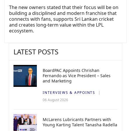
The new owners stated that their focus will be on
building a disciplined and modern franchise that
connects with fans, supports Sri Lankan cricket
and creates long-term value within the LPL
ecosystem.
LATEST POSTS
BoardPAC Appoints Chrishan
Fernando as Vice President – Sales
and Marketing
INTERVIEWS & APPOINTS
06 August 2026
McLarens Lubricants Partners with
Young Karting Talent Tanasha Radella