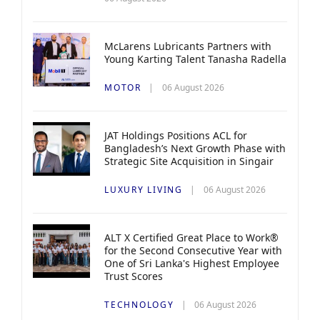
McLarens Lubricants Partners with
Young Karting Talent Tanasha Radella
MOTOR
06 August 2026
JAT Holdings Positions ACL for
Bangladesh’s Next Growth Phase with
Strategic Site Acquisition in Singair
LUXURY LIVING
06 August 2026
ALT X Certified Great Place to Work®
for the Second Consecutive Year with
One of Sri Lanka's Highest Employee
Trust Scores
TECHNOLOGY
06 August 2026