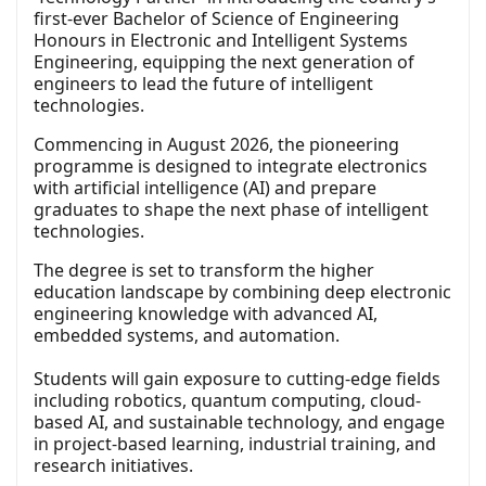
first-ever Bachelor of Science of Engineering
Honours in Electronic and Intelligent Systems
Engineering, equipping the next generation of
engineers to lead the future of intelligent
technologies.
Commencing in August 2026, the pioneering
programme is designed to integrate electronics
with artificial intelligence (AI) and prepare
graduates to shape the next phase of intelligent
technologies.
The degree is set to transform the higher
education landscape by combining deep electronic
engineering knowledge with advanced AI,
embedded systems, and automation.
Students will gain exposure to cutting-edge fields
including robotics, quantum computing, cloud-
based AI, and sustainable technology, and engage
in project-based learning, industrial training, and
research initiatives.