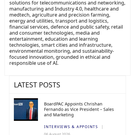
solutions for telecommunications and networking,
manufacturing and Industry 4.0, healthcare and
medtech, agriculture and precision farming,
energy and utilities, transport and logistics,
financial services, defence and public safety, retail
and consumer technologies, media and
entertainment, education and learning
technologies, smart cities and infrastructure,
environmental monitoring, and sustainability-
focused innovation, grounded in ethical and
responsible use of AI.
LATEST POSTS
BoardPAC Appoints Chrishan
Fernando as Vice President – Sales
and Marketing
INTERVIEWS & APPOINTS
06 August 2026