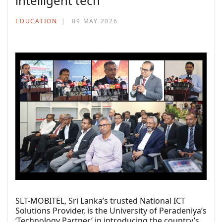
intelligent tech
EDUCATION
09 MAY 2026
SLT-MOBITEL, Sri Lanka’s trusted National ICT
Solutions Provider, is the University of Peradeniya’s
‘Technology Partner’ in introducing the country’s