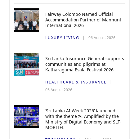
Fairway Colombo Named Official
Accommodation Partner of Manhunt
International 2026
LUXURY LIVING
06 August 2026
Sri Lanka Insurance General supports
communities and pilgrims at
Katharagama Esala Festival 2026
HEALTHCARE & INSURANCE
06 August 2026
‘Sri Lanka AI Week 2026’ launched
with the theme ‘AI Amplified’ by the
Ministry of Digital Economy and SLT-
MOBITEL