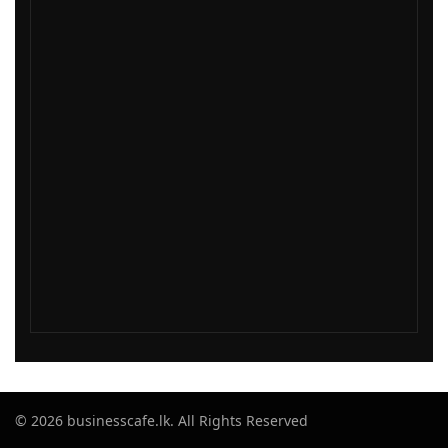
© 2026 businesscafe.lk. All Rights Reserved