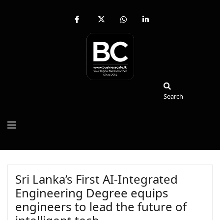
fab
fa-
fab
fab
fa-
brands
fa-
fa-
facebook-
fa-
whatsapp
linkedin-
f
x-
in
twitter
Search
Search
Sri Lanka’s First AI-Integrated
Engineering Degree equips
engineers to lead the future of