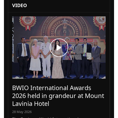
VIDEO
BWIO International Awards
2026 held in grandeur at Mount
Lavinia Hotel
28 May 2026