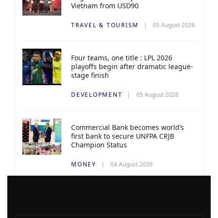
Vietnam from USD90
TRAVEL & TOURISM
05 August 2026
Four teams, one title : LPL 2026
playoffs begin after dramatic league-
stage finish
DEVELOPMENT
05 August 2026
Commercial Bank becomes world’s
first bank to secure UNFPA CRJB
Champion Status
MONEY
04 August 2026