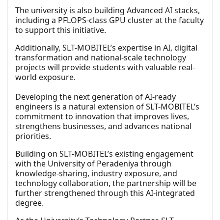
The university is also building Advanced AI stacks,
including a PFLOPS-class GPU cluster at the faculty
to support this initiative.
Additionally, SLT-MOBITEL’s expertise in AI, digital
transformation and national-scale technology
projects will provide students with valuable real-
world exposure.
Developing the next generation of AI-ready
engineers is a natural extension of SLT-MOBITEL’s
commitment to innovation that improves lives,
strengthens businesses, and advances national
priorities.
Building on SLT-MOBITEL’s existing engagement
with the University of Peradeniya through
knowledge-sharing, industry exposure, and
technology collaboration, the partnership will be
further strengthened through this AI-integrated
degree.