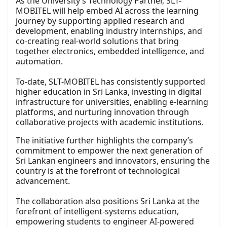
As the University’s Technology Partner, SLT-
MOBITEL will help embed AI across the learning
journey by supporting applied research and
development, enabling industry internships, and
co-creating real-world solutions that bring
together electronics, embedded intelligence, and
automation.
To-date, SLT-MOBITEL has consistently supported
higher education in Sri Lanka, investing in digital
infrastructure for universities, enabling e-learning
platforms, and nurturing innovation through
collaborative projects with academic institutions.
The initiative further highlights the company’s
commitment to empower the next generation of
Sri Lankan engineers and innovators, ensuring the
country is at the forefront of technological
advancement.
The collaboration also positions Sri Lanka at the
forefront of intelligent-systems education,
empowering students to engineer AI-powered