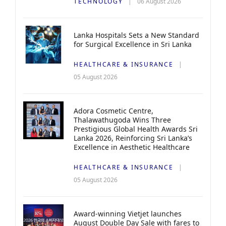
TECHNOLOGY
06 August 2026
Lanka Hospitals Sets a New Standard
for Surgical Excellence in Sri Lanka
HEALTHCARE & INSURANCE
05 August 2026
Adora Cosmetic Centre,
Thalawathugoda Wins Three
Prestigious Global Health Awards Sri
Lanka 2026, Reinforcing Sri Lanka’s
Excellence in Aesthetic Healthcare
HEALTHCARE & INSURANCE
05 August 2026
Award-winning Vietjet launches
August Double Day Sale with fares to