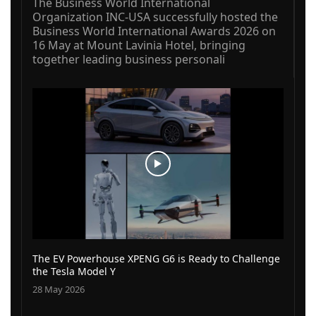
The Business World International
Organization INC-USA successfully hosted the
Business World International Awards 2026 on
16 May at Mount Lavinia Hotel, bringing
together leading business personali
The EV Powerhouse XPENG G6 is Ready to Challenge
the Tesla Model Y
28 May 2026