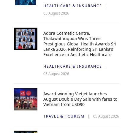
HEALTHCARE & INSURANCE
05 August 2026
Adora Cosmetic Centre,
Thalawathugoda Wins Three
Prestigious Global Health Awards Sri
Lanka 2026, Reinforcing Sri Lanka’s
Excellence in Aesthetic Healthcare
HEALTHCARE & INSURANCE
05 August 2026
Award-winning Vietjet launches
August Double Day Sale with fares to
Vietnam from USD90
TRAVEL & TOURISM
05 August 2026