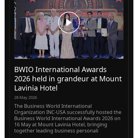
BWIO International Awards
2026 held in grandeur at Mount
Lavinia Hotel
28 May 2026
The Business World International
Organization INC-USA successfully hosted the
Business World International Awards 2026 on
16 May at Mount Lavinia Hotel, bringing
together leading business personali