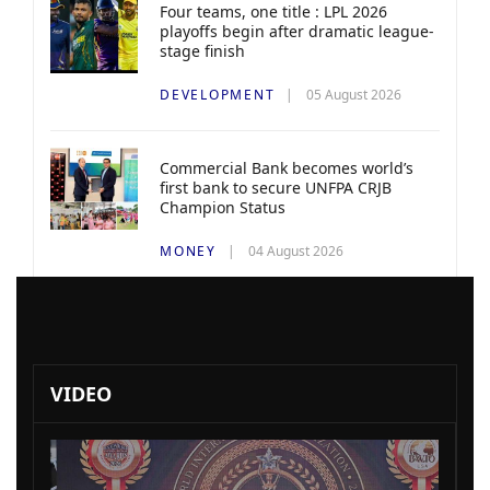
Four teams, one title : LPL 2026
playoffs begin after dramatic league-
stage finish
DEVELOPMENT
05 August 2026
Commercial Bank becomes world’s
first bank to secure UNFPA CRJB
Champion Status
MONEY
04 August 2026
VIDEO