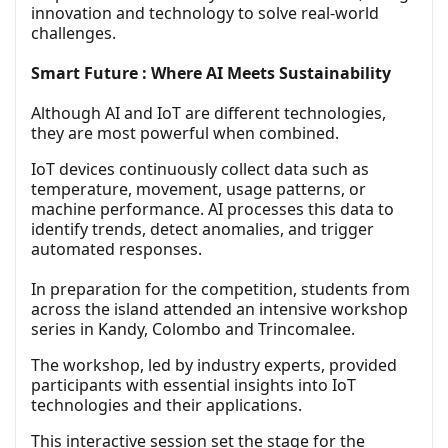
innovation and technology to solve real-world
challenges.
Smart Future : Where AI Meets Sustainability
Although AI and IoT are different technologies,
they are most powerful when combined.
IoT devices continuously collect data such as
temperature, movement, usage patterns, or
machine performance. AI processes this data to
identify trends, detect anomalies, and trigger
automated responses.
In preparation for the competition, students from
across the island attended an intensive workshop
series in Kandy, Colombo and Trincomalee.
The workshop, led by industry experts, provided
participants with essential insights into IoT
technologies and their applications.
This interactive session set the stage for the