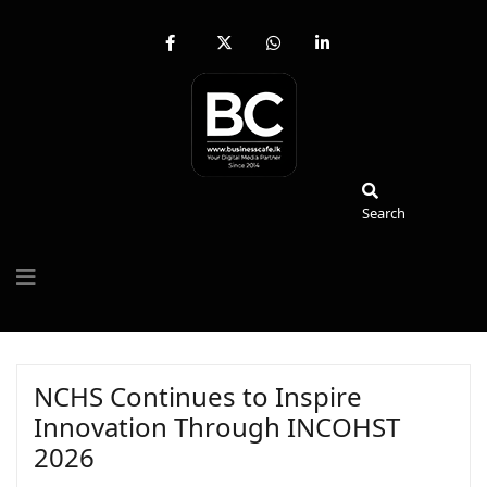
fab
fa-
fab
fab
fa-
brands
fa-
fa-
facebook-
fa-
whatsapp
linkedin-
f
x-
in
twitter
Search
Search
NCHS Continues to Inspire
Innovation Through INCOHST
2026