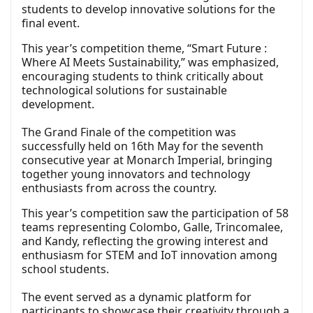
students to develop innovative solutions for the
final event.
This year’s competition theme, “Smart Future :
Where AI Meets Sustainability,” was emphasized,
encouraging students to think critically about
technological solutions for sustainable
development.
The Grand Finale of the competition was
successfully held on 16th May for the seventh
consecutive year at Monarch Imperial, bringing
together young innovators and technology
enthusiasts from across the country.
This year’s competition saw the participation of 58
teams representing Colombo, Galle, Trincomalee,
and Kandy, reflecting the growing interest and
enthusiasm for STEM and IoT innovation among
school students.
The event served as a dynamic platform for
participants to showcase their creativity through a