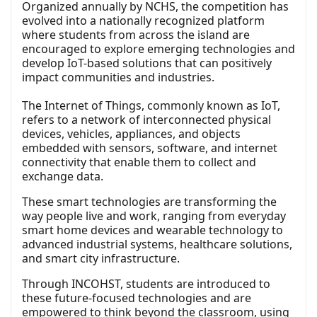
Organized annually by NCHS, the competition has
evolved into a nationally recognized platform
where students from across the island are
encouraged to explore emerging technologies and
develop IoT-based solutions that can positively
impact communities and industries.
The Internet of Things, commonly known as IoT,
refers to a network of interconnected physical
devices, vehicles, appliances, and objects
embedded with sensors, software, and internet
connectivity that enable them to collect and
exchange data.
These smart technologies are transforming the
way people live and work, ranging from everyday
smart home devices and wearable technology to
advanced industrial systems, healthcare solutions,
and smart city infrastructure.
Through INCOHST, students are introduced to
these future-focused technologies and are
empowered to think beyond the classroom, using