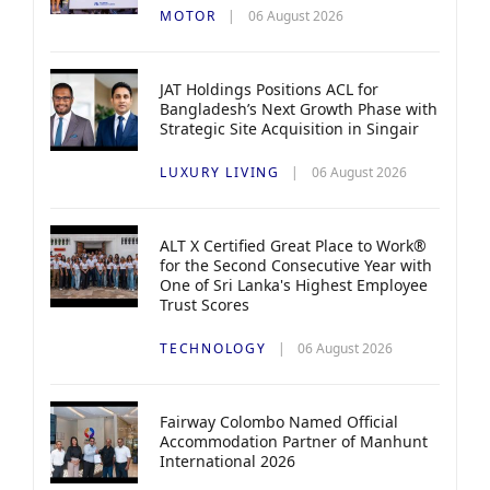
MOTOR
06 August 2026
JAT Holdings Positions ACL for
Bangladesh’s Next Growth Phase with
Strategic Site Acquisition in Singair
LUXURY LIVING
06 August 2026
ALT X Certified Great Place to Work®
for the Second Consecutive Year with
One of Sri Lanka's Highest Employee
Trust Scores
TECHNOLOGY
06 August 2026
Fairway Colombo Named Official
Accommodation Partner of Manhunt
International 2026