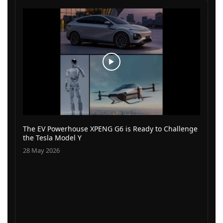
The EV Powerhouse XPENG G6 is Ready to Challenge
the Tesla Model Y
28 May 2026