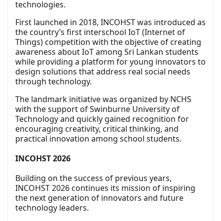
technologies.
First launched in 2018, INCOHST was introduced as
the country’s first interschool IoT (Internet of
Things) competition with the objective of creating
awareness about IoT among Sri Lankan students
while providing a platform for young innovators to
design solutions that address real social needs
through technology.
The landmark initiative was organized by NCHS
with the support of Swinburne University of
Technology and quickly gained recognition for
encouraging creativity, critical thinking, and
practical innovation among school students.
INCOHST 2026
Building on the success of previous years,
INCOHST 2026 continues its mission of inspiring
the next generation of innovators and future
technology leaders.