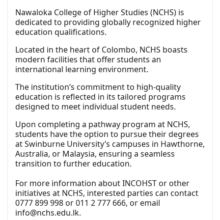
Nawaloka College of Higher Studies (NCHS) is
dedicated to providing globally recognized higher
education qualifications.
Located in the heart of Colombo, NCHS boasts
modern facilities that offer students an
international learning environment.
The institution’s commitment to high-quality
education is reflected in its tailored programs
designed to meet individual student needs.
Upon completing a pathway program at NCHS,
students have the option to pursue their degrees
at Swinburne University’s campuses in Hawthorne,
Australia, or Malaysia, ensuring a seamless
transition to further education.
For more information about INCOHST or other
initiatives at NCHS, interested parties can contact
0777 899 998 or 011 2 777 666, or email
info@nchs.edu.lk
.