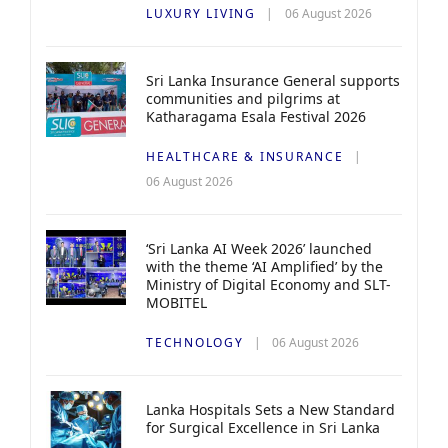
LUXURY LIVING
06 August 2026
Sri Lanka Insurance General supports
communities and pilgrims at
Katharagama Esala Festival 2026
HEALTHCARE & INSURANCE
06 August 2026
‘Sri Lanka AI Week 2026’ launched
with the theme ‘AI Amplified’ by the
Ministry of Digital Economy and SLT-
MOBITEL
TECHNOLOGY
06 August 2026
Lanka Hospitals Sets a New Standard
for Surgical Excellence in Sri Lanka