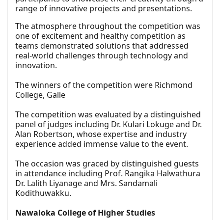
range of innovative projects and presentations.
The atmosphere throughout the competition was
one of excitement and healthy competition as
teams demonstrated solutions that addressed
real-world challenges through technology and
innovation.
The winners of the competition were Richmond
College, Galle
The competition was evaluated by a distinguished
panel of judges including Dr. Kulari Lokuge and Dr.
Alan Robertson, whose expertise and industry
experience added immense value to the event.
The occasion was graced by distinguished guests
in attendance including Prof. Rangika Halwathura
Dr. Lalith Liyanage and Mrs. Sandamali
Kodithuwakku.
Nawaloka College of Higher Studies