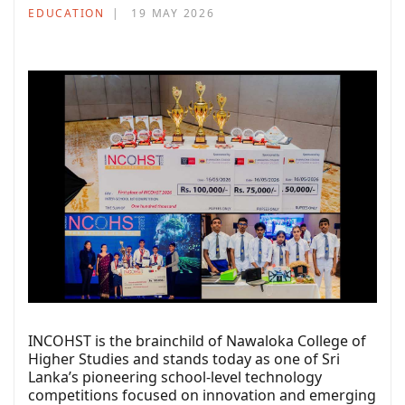
EDUCATION
19 MAY 2026
INCOHST is the brainchild of Nawaloka College of
Higher Studies and stands today as one of Sri
Lanka’s pioneering school-level technology
competitions focused on innovation and emerging