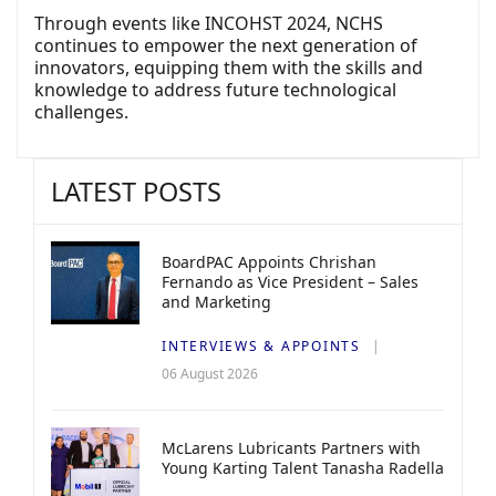
Through events like INCOHST 2024, NCHS
continues to empower the next generation of
innovators, equipping them with the skills and
knowledge to address future technological
challenges.
LATEST POSTS
BoardPAC Appoints Chrishan
Fernando as Vice President – Sales
and Marketing
INTERVIEWS & APPOINTS
06 August 2026
McLarens Lubricants Partners with
Young Karting Talent Tanasha Radella