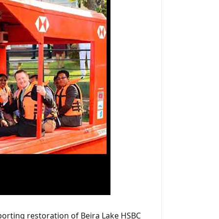
pporting restoration of Beira Lake HSBC