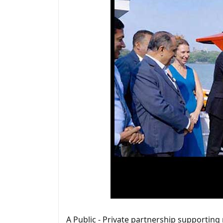
A Public - Private partnership supporting