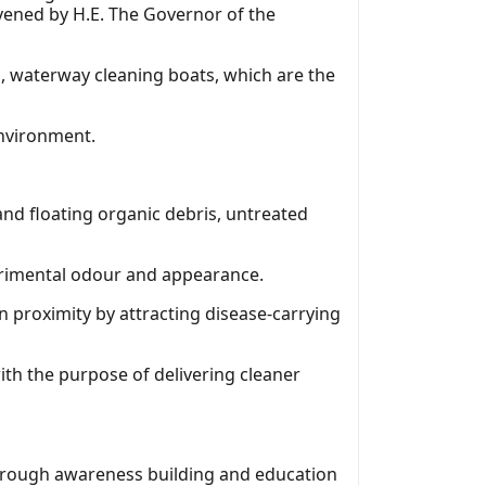
nvened by H.E. The Governor of the
, waterway cleaning boats, which are the
environment.
and floating organic debris, untreated
trimental odour and appearance.
in proximity by attracting disease-carrying
th the purpose of delivering cleaner
through awareness building and education