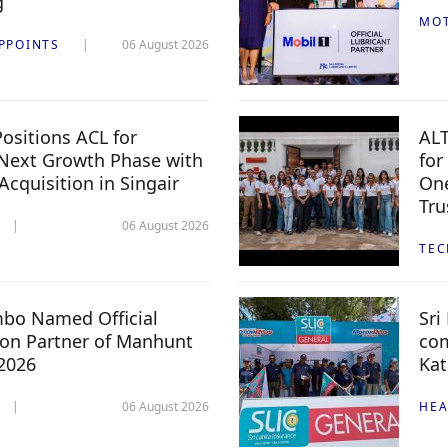
g
MO
PPOINTS
06 August 2026
ositions ACL for
ALT
Next Growth Phase with
for
 Acquisition in Singair
One
Tru
06 August 2026
TE
mbo Named Official
Sri
n Partner of Manhunt
com
 2026
Kat
06 August 2026
HEA