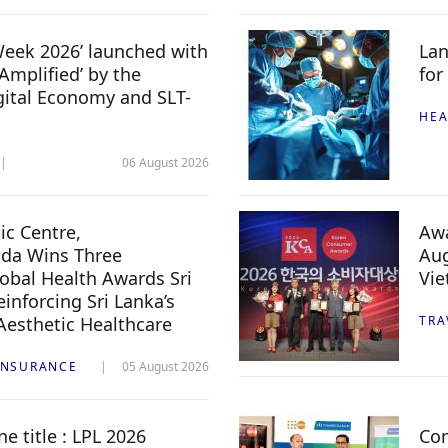
 Week 2026’ launched with
Lan
Amplified’ by the
for
igital Economy and SLT-
HEA
06 August 2026
c Centre,
Awa
da Wins Three
Aug
lobal Health Awards Sri
Vi
inforcing Sri Lanka’s
 Aesthetic Healthcare
TRA
INSURANCE
05 August 2026
e title : LPL 2026
Com