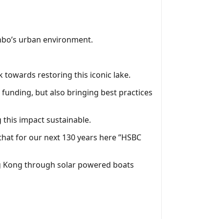
ombo’s urban environment.
 towards restoring this iconic lake.
funding, but also bringing best practices
this impact sustainable.
that for our next 130 years here ”HSBC
ong Kong through solar powered boats