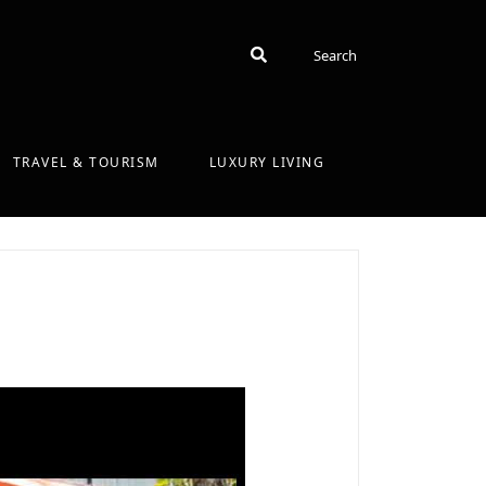
Search
Search
TRAVEL & TOURISM
LUXURY LIVING