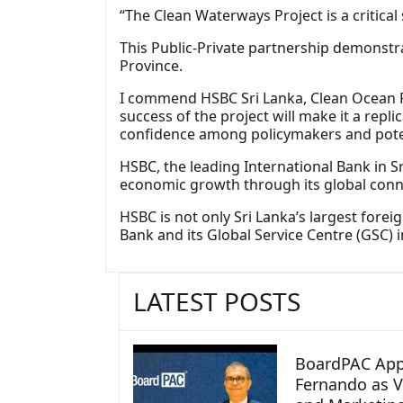
“The Clean Waterways Project is a critical 
This Public-Private partnership demonst
Province.
I commend HSBC Sri Lanka, Clean Ocean For
success of the project will make it a repl
confidence among policymakers and poten
HSBC, the leading International Bank in Sr
economic growth through its global conne
HSBC is not only Sri Lanka’s largest forei
Bank and its Global Service Centre (GSC) 
LATEST POSTS
BoardPAC App
Fernando as V