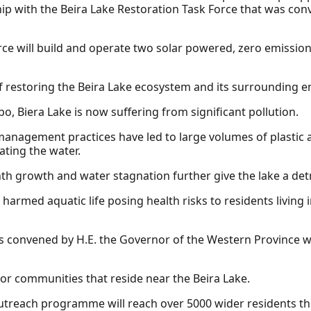
hip with the Beira Lake Restoration Task Force that was co
ce will build and operate two solar powered, zero emission
of restoring the Beira Lake ecosystem and its surrounding 
, Biera Lake is now suffering from significant pollution.
management practices have led to large volumes of plastic 
ating the water.
th growth and water stagnation further give the lake a de
harmed aquatic life posing health risks to residents living 
s convened by H.E. the Governor of the Western Province wi
for communities that reside near the Beira Lake.
outreach programme will reach over 5000 wider residents 