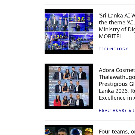
‘Sri Lanka AI
the theme ‘AI 
Ministry of D
MOBITEL
TECHNOLOGY
Adora Cosmeti
Thalawathugo
Prestigious G
Lanka 2026, Re
Excellence in
HEALTHCARE & 
Four teams, on