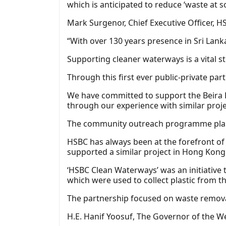
which is anticipated to reduce ‘waste at s
Mark Surgenor, Chief Executive Officer, H
“With over 130 years presence in Sri La
Supporting cleaner waterways is a vital s
Through this first ever public-private pa
We have committed to support the Beira L
through our experience with similar proje
The community outreach programme planned
HSBC has always been at the forefront of 
supported a similar project in Hong Kong 
‘HSBC Clean Waterways’ was an initiative
which were used to collect plastic from t
The partnership focused on waste remova
H.E. Hanif Yoosuf, The Governor of the W