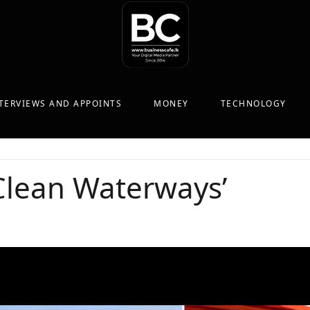
TERVIEWS AND APPOINTS
MONEY
TECHNOLOGY
‘Clean Waterways’