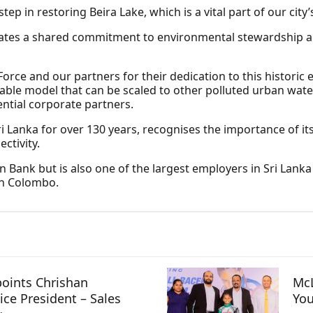
step in restoring Beira Lake, which is a vital part of our cit
rates a shared commitment to environmental stewardship an
ce and our partners for their dedication to this historic 
icable model that can be scaled to other polluted urban wate
tial corporate partners.
i Lanka for over 130 years, recognises the importance of its
ctivity.
gn Bank but is also one of the largest employers in Sri Lank
in Colombo.
oints Chrishan
McL
ice President – Sales
You