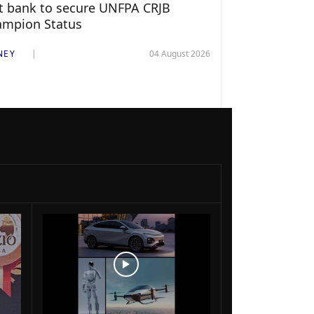
st bank to secure UNFPA CRJB
ampion Status
NEY
04 August 2026