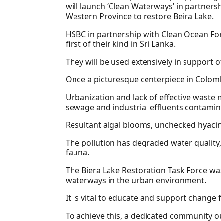
will launch ‘Clean Waterways’ in partners
Western Province to restore Beira Lake.
HSBC in partnership with Clean Ocean For
first of their kind in Sri Lanka.
They will be used extensively in support 
Once a picturesque centerpiece in Colombo
Urbanization and lack of effective waste 
sewage and industrial effluents contamin
Resultant algal blooms, unchecked hyacin
The pollution has degraded water quality, 
fauna.
The Biera Lake Restoration Task Force wa
waterways in the urban environment.
It is vital to educate and support change 
To achieve this, a dedicated community 