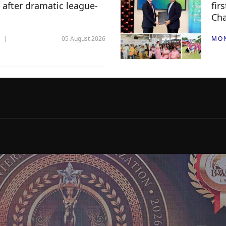
 after dramatic league-
fir
Ch
05 August 2026
MO