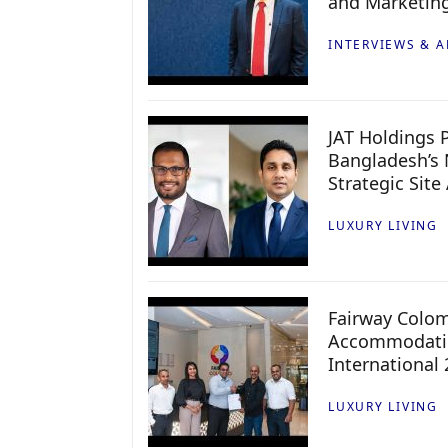
and Marketin
INTERVIEWS & A
JAT Holdings P
Bangladesh’s 
Strategic Site
LUXURY LIVING
Fairway Colo
Accommodatio
International
LUXURY LIVING