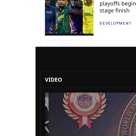
playoffs begin
stage finish
DEVELOPMENT
VIDEO