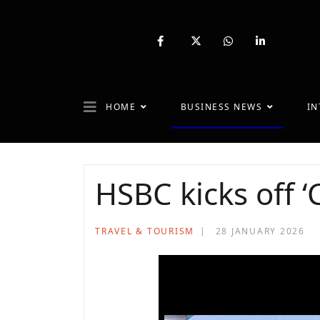
fab
fa-
fab
fab
fa-
brands
fa-
fa-
facebook-
fa-
whatsapp
linkedin-
f
x-
in
twitter
HOME
BUSINESS NEWS
IN
HSBC kicks off 
TRAVEL & TOURISM
28 JANUARY 2026