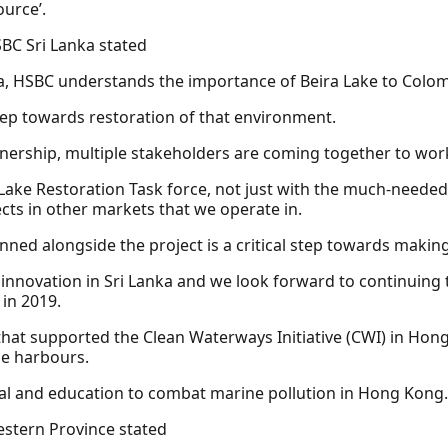
ource’.
SBC Sri Lanka stated
nka, HSBC understands the importance of Beira Lake to Col
tep towards restoration of that environment.
rtnership, multiple stakeholders are coming together to work
ake Restoration Task force, not just with the much-needed 
cts in other markets that we operate in.
 alongside the project is a critical step towards making 
innovation in Sri Lanka and we look forward to continuing 
in 2019.
 that supported the Clean Waterways Initiative (CWI) in H
he harbours.
l and education to combat marine pollution in Hong Kong.
estern Province stated