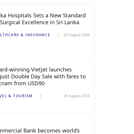
ka Hospitals Sets a New Standard
 Surgical Excellence in Sri Lanka
LTHCARE & INSURANCE
05 August 2026
rd-winning Vietjet launches
ust Double Day Sale with fares to
etnam from USD90
VEL & TOURISM
05 August 2026
mercial Bank becomes world’s