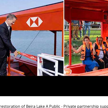
 restoration of Beira Lake A Public - Private partnership su