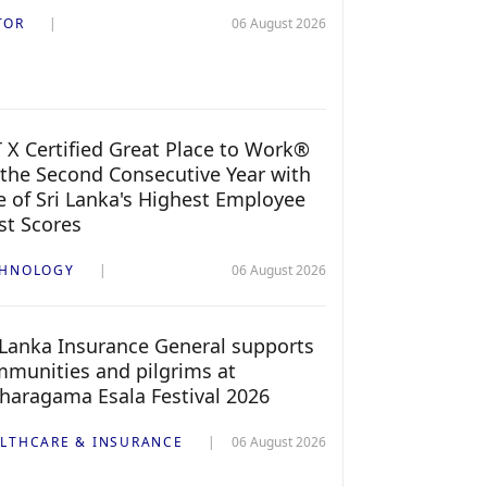
TOR
06 August 2026
 X Certified Great Place to Work®
 the Second Consecutive Year with
 of Sri Lanka's Highest Employee
st Scores
CHNOLOGY
06 August 2026
 Lanka Insurance General supports
munities and pilgrims at
haragama Esala Festival 2026
LTHCARE & INSURANCE
06 August 2026