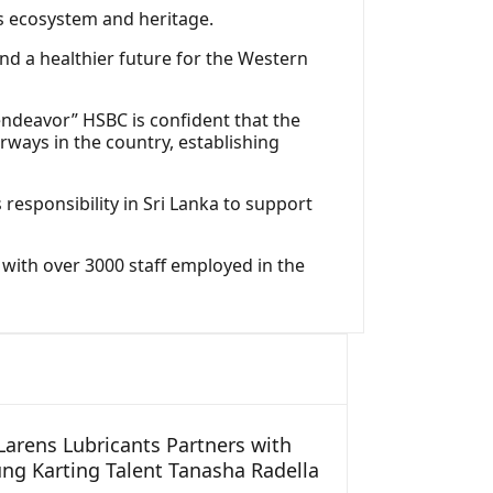
y’s ecosystem and heritage.
d a healthier future for the Western
endeavor” HSBC is confident that the
rways in the country, establishing
 responsibility in Sri Lanka to support
a with over 3000 staff employed in the
arens Lubricants Partners with
ng Karting Talent Tanasha Radella