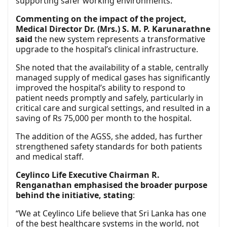
supporting safer working environments.
Commenting on the impact of the project,
Medical Director Dr. (Mrs.) S. M. P. Karunarathne
said
the new system represents a transformative
upgrade to the hospital’s clinical infrastructure.
She noted that the availability of a stable, centrally
managed supply of medical gases has significantly
improved the hospital’s ability to respond to
patient needs promptly and safely, particularly in
critical care and surgical settings, and resulted in a
saving of Rs 75,000 per month to the hospital.
The addition of the AGSS, she added, has further
strengthened safety standards for both patients
and medical staff.
Ceylinco Life Executive Chairman R.
Renganathan emphasised the broader purpose
behind the initiative, stating
:
“We at Ceylinco Life believe that Sri Lanka has one
of the best healthcare systems in the world, not