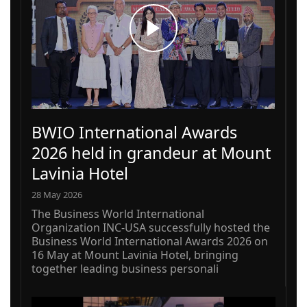
BWIO International Awards
2026 held in grandeur at Mount
Lavinia Hotel
28 May 2026
The Business World International
Organization INC-USA successfully hosted the
Business World International Awards 2026 on
16 May at Mount Lavinia Hotel, bringing
together leading business personali