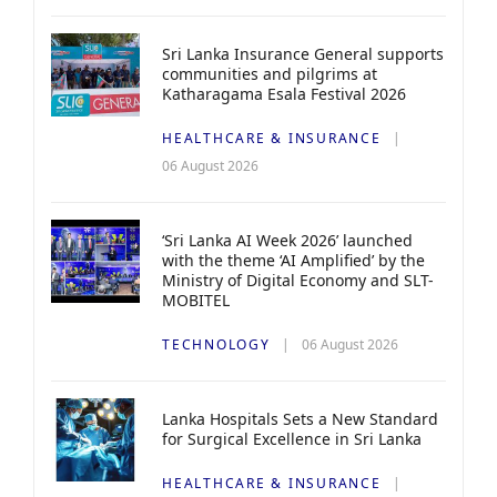
Sri Lanka Insurance General supports
communities and pilgrims at
Katharagama Esala Festival 2026
HEALTHCARE & INSURANCE
06 August 2026
‘Sri Lanka AI Week 2026’ launched
with the theme ‘AI Amplified’ by the
Ministry of Digital Economy and SLT-
MOBITEL
TECHNOLOGY
06 August 2026
Lanka Hospitals Sets a New Standard
for Surgical Excellence in Sri Lanka
HEALTHCARE & INSURANCE