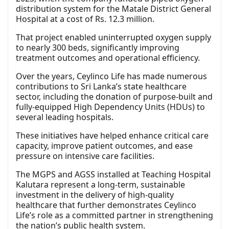
distribution system for the Matale District General
Hospital at a cost of Rs. 12.3 million.
That project enabled uninterrupted oxygen supply
to nearly 300 beds, significantly improving
treatment outcomes and operational efficiency.
Over the years, Ceylinco Life has made numerous
contributions to Sri Lanka’s state healthcare
sector, including the donation of purpose-built and
fully-equipped High Dependency Units (HDUs) to
several leading hospitals.
These initiatives have helped enhance critical care
capacity, improve patient outcomes, and ease
pressure on intensive care facilities.
The MGPS and AGSS installed at Teaching Hospital
Kalutara represent a long-term, sustainable
investment in the delivery of high-quality
healthcare that further demonstrates Ceylinco
Life’s role as a committed partner in strengthening
the nation’s public health system.