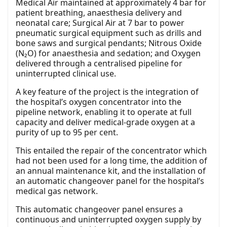
Medical Air maintained at approximately 4 bar for
patient breathing, anaesthesia delivery and
neonatal care; Surgical Air at 7 bar to power
pneumatic surgical equipment such as drills and
bone saws and surgical pendants; Nitrous Oxide
(N₂O) for anaesthesia and sedation; and Oxygen
delivered through a centralised pipeline for
uninterrupted clinical use.
A key feature of the project is the integration of
the hospital’s oxygen concentrator into the
pipeline network, enabling it to operate at full
capacity and deliver medical-grade oxygen at a
purity of up to 95 per cent.
This entailed the repair of the concentrator which
had not been used for a long time, the addition of
an annual maintenance kit, and the installation of
an automatic changeover panel for the hospital’s
medical gas network.
This automatic changeover panel ensures a
continuous and uninterrupted oxygen supply by