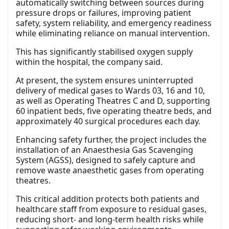
automatically switching between sources during
pressure drops or failures, improving patient
safety, system reliability, and emergency readiness
while eliminating reliance on manual intervention.
This has significantly stabilised oxygen supply
within the hospital, the company said.
At present, the system ensures uninterrupted
delivery of medical gases to Wards 03, 16 and 10,
as well as Operating Theatres C and D, supporting
60 inpatient beds, five operating theatre beds, and
approximately 40 surgical procedures each day.
Enhancing safety further, the project includes the
installation of an Anaesthesia Gas Scavenging
System (AGSS), designed to safely capture and
remove waste anaesthetic gases from operating
theatres.
This critical addition protects both patients and
healthcare staff from exposure to residual gases,
reducing short- and long-term health risks while