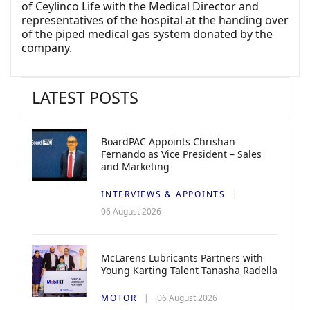
of Ceylinco Life with the Medical Director and
representatives of the hospital at the handing over
of the piped medical gas system donated by the
company.
LATEST POSTS
BoardPAC Appoints Chrishan
Fernando as Vice President – Sales
and Marketing
INTERVIEWS & APPOINTS
06 August 2026
McLarens Lubricants Partners with
Young Karting Talent Tanasha Radella
MOTOR
06 August 2026