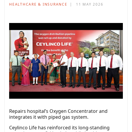
HEALTHCARE & INSURANCE
11 MAY 2026
Repairs hospital’s Oxygen Concentrator and
integrates it with piped gas system.
Ceylinco Life has reinforced its long-standing