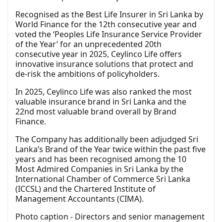
Recognised as the Best Life Insurer in Sri Lanka by
World Finance for the 12th consecutive year and
voted the ‘Peoples Life Insurance Service Provider
of the Year’ for an unprecedented 20th
consecutive year in 2025, Ceylinco Life offers
innovative insurance solutions that protect and
de-risk the ambitions of policyholders.
In 2025, Ceylinco Life was also ranked the most
valuable insurance brand in Sri Lanka and the
22nd most valuable brand overall by Brand
Finance.
The Company has additionally been adjudged Sri
Lanka’s Brand of the Year twice within the past five
years and has been recognised among the 10
Most Admired Companies in Sri Lanka by the
International Chamber of Commerce Sri Lanka
(ICCSL) and the Chartered Institute of
Management Accountants (CIMA).
Photo caption - Directors and senior management