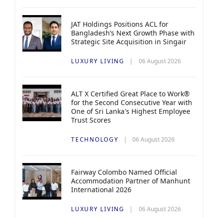
JAT Holdings Positions ACL for
Bangladesh’s Next Growth Phase with
Strategic Site Acquisition in Singair
LUXURY LIVING
06 August 2026
ALT X Certified Great Place to Work®
for the Second Consecutive Year with
One of Sri Lanka's Highest Employee
Trust Scores
TECHNOLOGY
06 August 2026
Fairway Colombo Named Official
Accommodation Partner of Manhunt
International 2026
LUXURY LIVING
06 August 2026