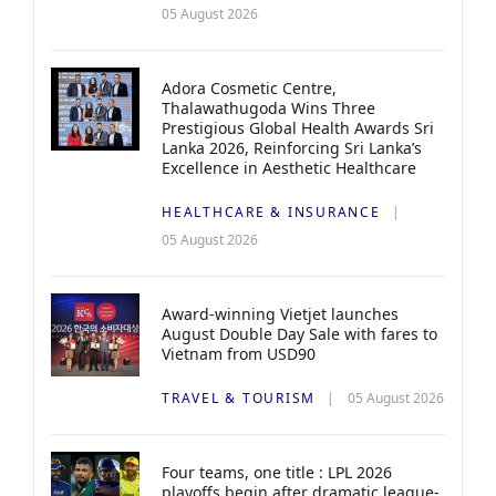
05 August 2026
Adora Cosmetic Centre,
Thalawathugoda Wins Three
Prestigious Global Health Awards Sri
Lanka 2026, Reinforcing Sri Lanka’s
Excellence in Aesthetic Healthcare
HEALTHCARE & INSURANCE
05 August 2026
Award-winning Vietjet launches
August Double Day Sale with fares to
Vietnam from USD90
TRAVEL & TOURISM
05 August 2026
Four teams, one title : LPL 2026
playoffs begin after dramatic league-