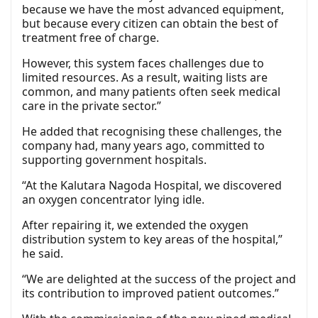
because we have the most advanced equipment,
but because every citizen can obtain the best of
treatment free of charge.
However, this system faces challenges due to
limited resources. As a result, waiting lists are
common, and many patients often seek medical
care in the private sector.”
He added that recognising these challenges, the
company had, many years ago, committed to
supporting government hospitals.
“At the Kalutara Nagoda Hospital, we discovered
an oxygen concentrator lying idle.
After repairing it, we extended the oxygen
distribution system to key areas of the hospital,”
he said.
“We are delighted at the success of the project and
its contribution to improved patient outcomes.”