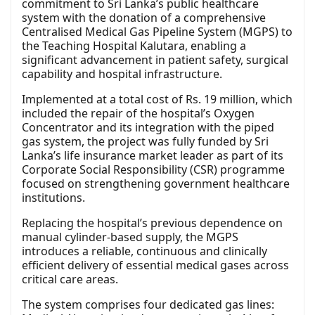
commitment to Sri Lanka’s public healthcare
system with the donation of a comprehensive
Centralised Medical Gas Pipeline System (MGPS) to
the Teaching Hospital Kalutara, enabling a
significant advancement in patient safety, surgical
capability and hospital infrastructure.
Implemented at a total cost of Rs. 19 million, which
included the repair of the hospital’s Oxygen
Concentrator and its integration with the piped
gas system, the project was fully funded by Sri
Lanka’s life insurance market leader as part of its
Corporate Social Responsibility (CSR) programme
focused on strengthening government healthcare
institutions.
Replacing the hospital’s previous dependence on
manual cylinder-based supply, the MGPS
introduces a reliable, continuous and clinically
efficient delivery of essential medical gases across
critical care areas.
The system comprises four dedicated gas lines: