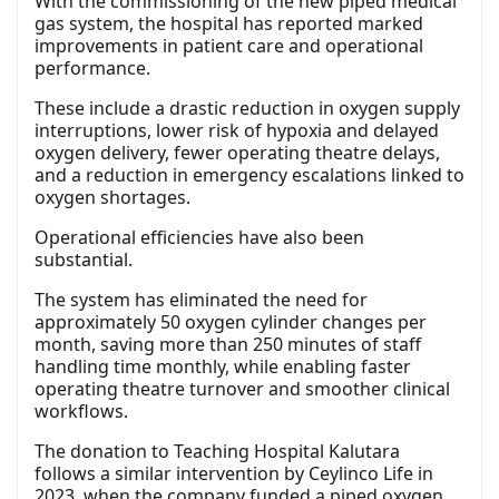
With the commissioning of the new piped medical
gas system, the hospital has reported marked
improvements in patient care and operational
performance.
These include a drastic reduction in oxygen supply
interruptions, lower risk of hypoxia and delayed
oxygen delivery, fewer operating theatre delays,
and a reduction in emergency escalations linked to
oxygen shortages.
Operational efficiencies have also been
substantial.
The system has eliminated the need for
approximately 50 oxygen cylinder changes per
month, saving more than 250 minutes of staff
handling time monthly, while enabling faster
operating theatre turnover and smoother clinical
workflows.
The donation to Teaching Hospital Kalutara
follows a similar intervention by Ceylinco Life in
2023, when the company funded a piped oxygen