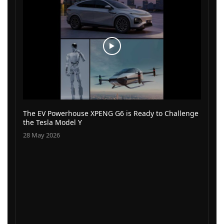
The EV Powerhouse XPENG G6 is Ready to Challenge
the Tesla Model Y
28 May 2026