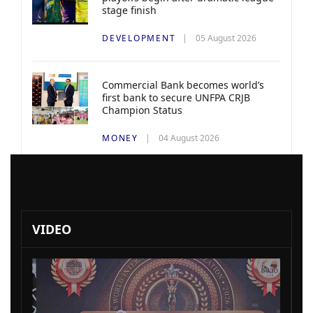
stage finish
DEVELOPMENT
05 August 2026
Commercial Bank becomes world’s
first bank to secure UNFPA CRJB
Champion Status
MONEY
04 August 2026
VIDEO