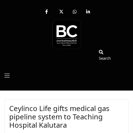
fab
fa-
fab
fab
fa-
brands
fa-
fa-
facebook-
fa-
whatsapp
linkedin-
f
x-
in
twitter
Search
Search
Ceylinco Life gifts medical gas
pipeline system to Teaching
Hospital Kalutara