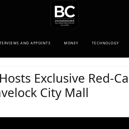
TERVIEWS AND APPOINTS
MONEY
TECHNOLOGY
Hosts Exclusive Red-Ca
velock City Mall