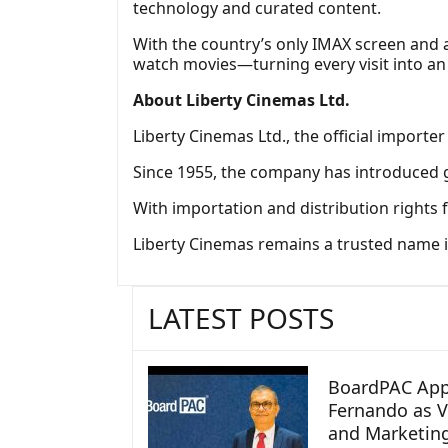
technology and curated content.
With the country’s only IMAX screen and a
watch movies—turning every visit into an
About Liberty Cinemas Ltd.
Liberty Cinemas Ltd., the official importer
Since 1955, the company has introduced g
With importation and distribution rights 
Liberty Cinemas remains a trusted name in
LATEST POSTS
BoardPAC App
Fernando as V
and Marketin