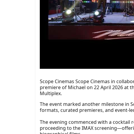
Scope Cinemas Scope Cinemas in collabora
premiere of Michael on 22 April 2026 at t
Multiplex.
The event marked another milestone in S
formats, curated premieres, and event-led
The evening commenced with a cocktail rec
proceeding to the IMAX screening—offerin
biographical films.