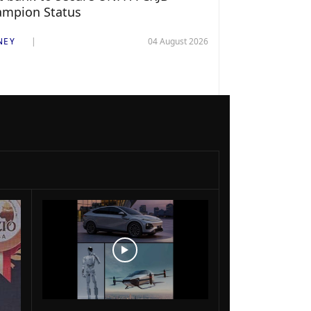
ampion Status
NEY
04 August 2026