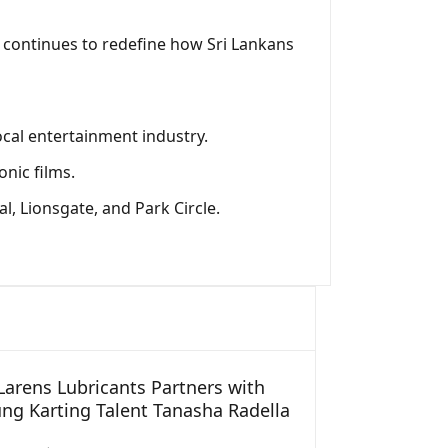
s continues to redefine how Sri Lankans
local entertainment industry.
nic films.
l, Lionsgate, and Park Circle.
arens Lubricants Partners with
ng Karting Talent Tanasha Radella