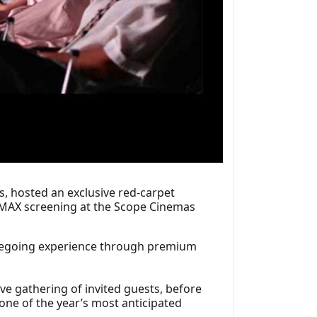
, hosted an exclusive red-carpet
l IMAX screening at the Scope Cinemas
viegoing experience through premium
ve gathering of invited guests, before
one of the year’s most anticipated