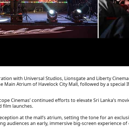
tion with Universal Studios, Lionsgate and Liberty Cinemas
he Main Atrium of Havelock City Mall, followed by a specia
cope Cinemas’ continued efforts to elevate Sri Lanka’s mo
 film launches.
eption at the mall’s atrium, setting the tone for an exclusi
g audiences an early, immersive big-screen experience of 