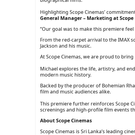
Highlighting Scope Cinemas’ commitment 
General Manager – Marketing at Scope
“Our goal was to make this premiere feel a
From the red-carpet arrival to the IMAX 
Jackson and his music.
At Scope Cinemas, we are proud to bring 
Michael explores the life, artistry, and e
modern music history.
Backed by the producer of Bohemian Rhapso
film and music audiences alike.
This premiere further reinforces Scope Ci
screenings and high-profile film events t
About Scope Cinemas
Scope Cinemas is Sri Lanka’s leading cine