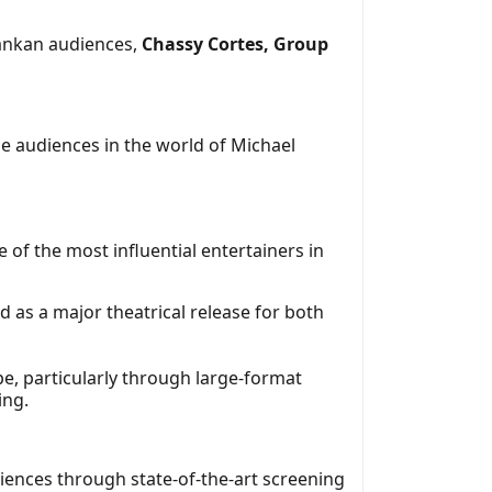
Lankan audiences,
Chassy Cortes, Group
e audiences in the world of Michael
e of the most influential entertainers in
 as a major theatrical release for both
pe, particularly through large-format
ing.
riences through state-of-the-art screening