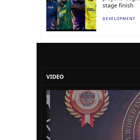
stage finish
DEVELOPMENT
VIDEO