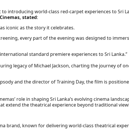
to introducing world-class red-carpet experiences to Sri 
 Cinemas, stated
:
s iconic as the story it celebrates.
screening, every part of the evening was designed to immers
international standard premiere experiences to Sri Lanka.”
nduring legacy of Michael Jackson, charting the journey of on
dy and the director of Training Day, the film is positioned
nemas’ role in shaping Sri Lanka’s evolving cinema landsca
hat extend the theatrical experience beyond traditional view
ma brand, known for delivering world-class theatrical expe