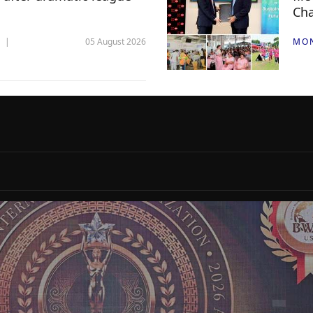
Ch
05 August 2026
MO