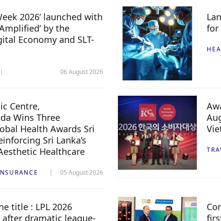
 Week 2026’ launched with
Lan
Amplified’ by the
for
igital Economy and SLT-
HEA
06 August 2026
c Centre,
Awa
da Wins Three
Aug
lobal Health Awards Sri
Vi
inforcing Sri Lanka’s
 Aesthetic Healthcare
TRA
INSURANCE
05 August 2026
e title : LPL 2026
Com
 after dramatic league-
fir