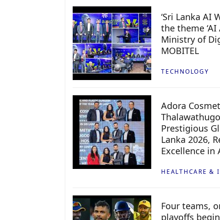
‘Sri Lanka AI
the theme ‘AI 
Ministry of D
MOBITEL
TECHNOLOGY
Adora Cosmeti
Thalawathugo
Prestigious G
Lanka 2026, Re
Excellence in
HEALTHCARE & 
Four teams, on
playoffs begin