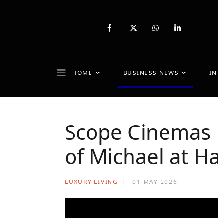
fab
fa-
fab
fab
fa-
brands
fa-
fa-
facebook-
fa-
whatsapp
linkedin-
f
x-
in
twitter
HOME
BUSINESS NEWS
IN
Scope Cinemas 
of Michael at Ha
LUXURY LIVING
01 MAY 2026