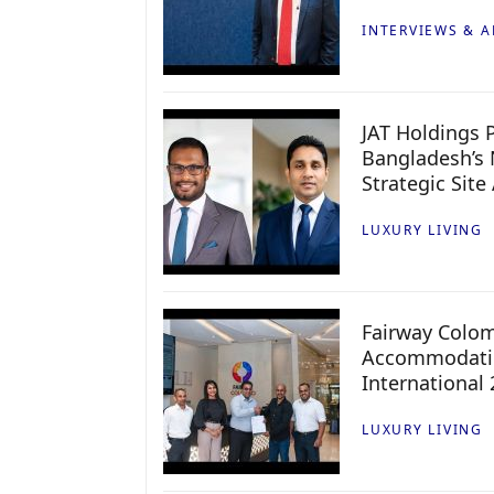
INTERVIEWS & A
JAT Holdings P
Bangladesh’s 
Strategic Site
LUXURY LIVING
Fairway Colo
Accommodatio
International
LUXURY LIVING