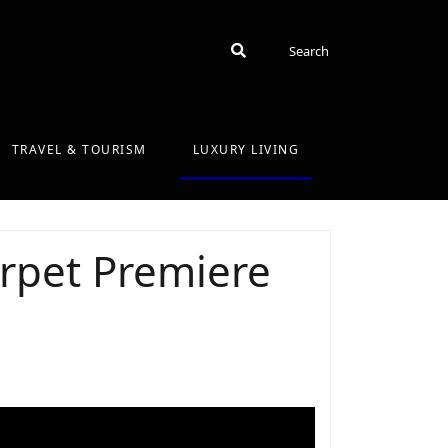
Search
Search
TRAVEL & TOURISM
LUXURY LIVING
rpet Premiere