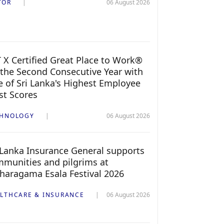
TOR
06 August 2026
 X Certified Great Place to Work®
 the Second Consecutive Year with
 of Sri Lanka's Highest Employee
st Scores
CHNOLOGY
06 August 2026
 Lanka Insurance General supports
munities and pilgrims at
haragama Esala Festival 2026
LTHCARE & INSURANCE
06 August 2026