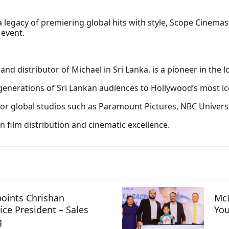
 legacy of premiering global hits with style, Scope Cinema
 event.
 and distributor of Michael in Sri Lanka, is a pioneer in the 
enerations of Sri Lankan audiences to Hollywood’s most ico
for global studios such as Paramount Pictures, NBC Universa
 film distribution and cinematic excellence.
oints Chrishan
McL
ice President – Sales
You
g