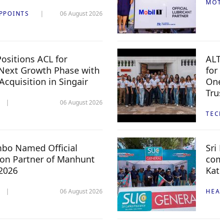
MO
PPOINTS
06 August 2026
ositions ACL for
ALT
Next Growth Phase with
for
 Acquisition in Singair
One
Tru
06 August 2026
TE
mbo Named Official
Sri
n Partner of Manhunt
com
 2026
Kat
06 August 2026
HEA