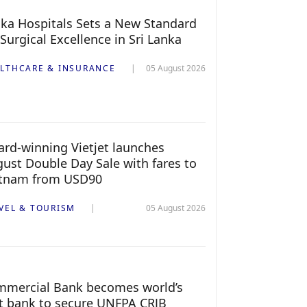
ka Hospitals Sets a New Standard
 Surgical Excellence in Sri Lanka
LTHCARE & INSURANCE
05 August 2026
rd-winning Vietjet launches
ust Double Day Sale with fares to
etnam from USD90
VEL & TOURISM
05 August 2026
mercial Bank becomes world’s
st bank to secure UNFPA CRJB