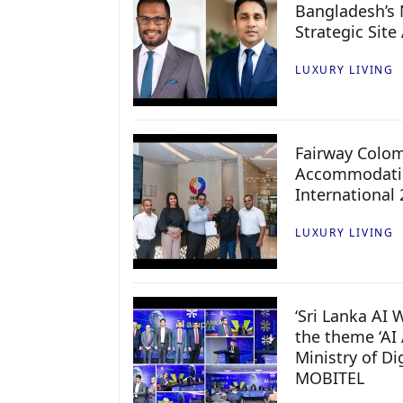
Bangladesh’s 
Strategic Site
LUXURY LIVING
Fairway Colo
Accommodatio
International
LUXURY LIVING
‘Sri Lanka AI
the theme ‘AI 
Ministry of D
MOBITEL