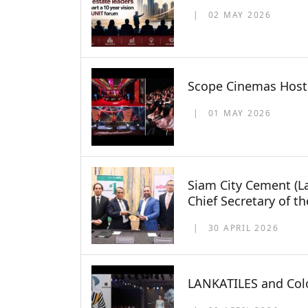
02 MAY 2026
Scope Cinemas Hosts
01 MAY 2026
Siam City Cement (L
Chief Secretary of t
30 APRIL 2026
LANKATILES and Colo