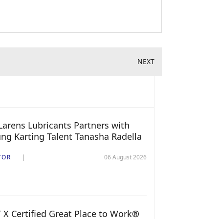
NEXT
arens Lubricants Partners with
ng Karting Talent Tanasha Radella
TOR
06 August 2026
 X Certified Great Place to Work®