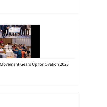
s Movement Gears Up for Ovation 2026