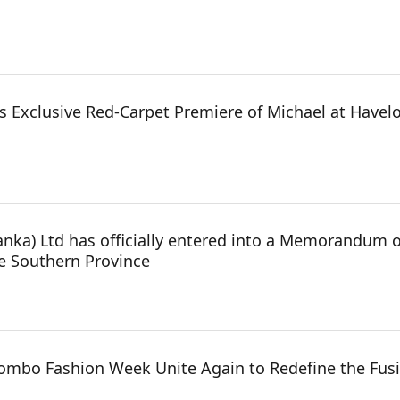
 Exclusive Red-Carpet Premiere of Michael at Havelo
anka) Ltd has officially entered into a Memorandum 
he Southern Province
mbo Fashion Week Unite Again to Redefine the Fusi