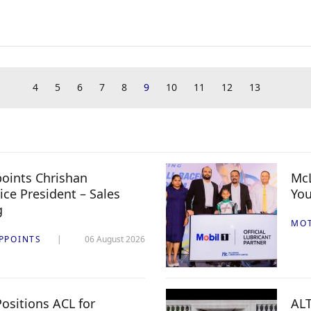
4
5
6
7
8
9
10
11
12
13
oints Chrishan
McL
ice President – Sales
You
g
MO
PPOINTS
06 August 2026
ositions ACL for
ALT