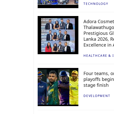
TECHNOLOGY
Adora Cosmeti
Thalawathugo
Prestigious G
Lanka 2026, Re
Excellence in
HEALTHCARE & 
Four teams, on
playoffs begin
stage finish
DEVELOPMENT