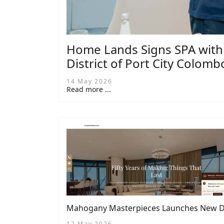
Home Lands Signs SPA with C
District of Port City Colomb
14 May 2026
Read more ...
Mahogany Masterpieces Launches New Dig
12 May 2026