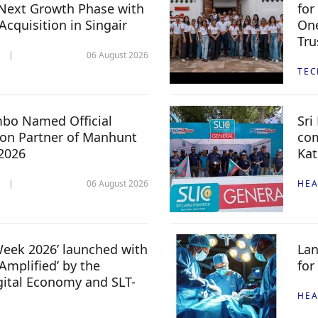
Next Growth Phase with
for
 Acquisition in Singair
One
Tru
06 August 2026
TE
mbo Named Official
Sri
n Partner of Manhunt
com
 2026
Kat
06 August 2026
HEA
 Week 2026’ launched with
Lan
Amplified’ by the
for
igital Economy and SLT-
HEA