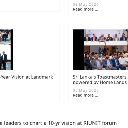
08 May 2026
Read more ...
0-Year Vision at Landmark
Sri Lanka's Toastmaster
powered by Home Lands
05 May 2026
Read more ...
te leaders to chart a 10-yr vision at RIUNIT forum