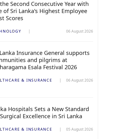
 the Second Consecutive Year with
 of Sri Lanka's Highest Employee
st Scores
CHNOLOGY
06 August 2026
 Lanka Insurance General supports
munities and pilgrims at
haragama Esala Festival 2026
LTHCARE & INSURANCE
06 August 2026
ka Hospitals Sets a New Standard
 Surgical Excellence in Sri Lanka
LTHCARE & INSURANCE
05 August 2026