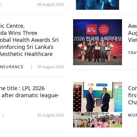
06 August 2026
c Centre,
Awa
da Wins Three
Aug
lobal Health Awards Sri
Vi
inforcing Sri Lanka’s
 Aesthetic Healthcare
TRA
INSURANCE
05 August 2026
e title : LPL 2026
Com
 after dramatic league-
fir
Ch
05 August 2026
MO