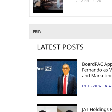
29 APRIL 2026
PREV
LATEST POSTS
BoardPAC App
Fernando as V
and Marketin
INTERVIEWS & A
JAT Holdings P