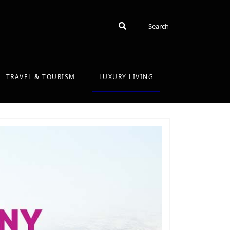
Search
Search
TRAVEL & TOURISM
LUXURY LIVING