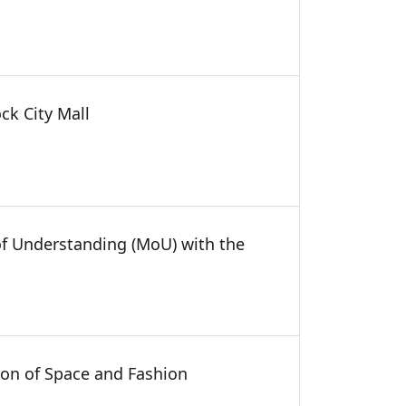
ck City Mall
of Understanding (MoU) with the
on of Space and Fashion