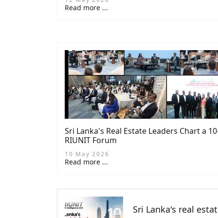
Read more ...
Sri Lanka's Real Estate Leaders Chart a 1
RIUNIT Forum
10 May 2026
Read more ...
Sri Lanka's real esta