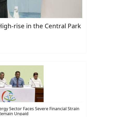
gh-rise in the Central Park
rgy Sector Faces Severe Financial Strain
s Remain Unpaid