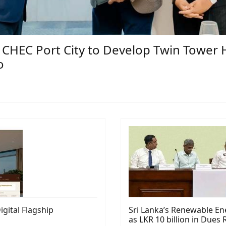
HEC Port City to Develop Twin Tower Hi
o
ital Flagship
Sri Lanka’s Renewable Ene
as LKR 10 billion in Due