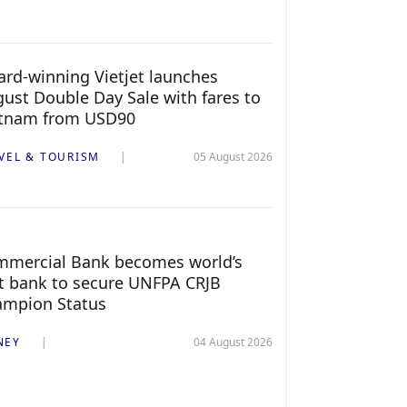
rd-winning Vietjet launches
ust Double Day Sale with fares to
etnam from USD90
VEL & TOURISM
05 August 2026
mercial Bank becomes world’s
st bank to secure UNFPA CRJB
ampion Status
NEY
04 August 2026