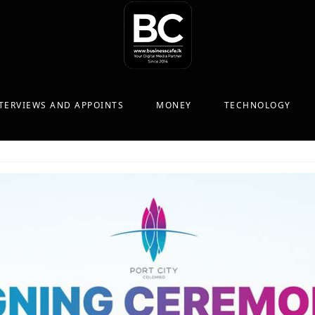
TERVIEWS AND APPOINTS
MONEY
TECHNOLOGY