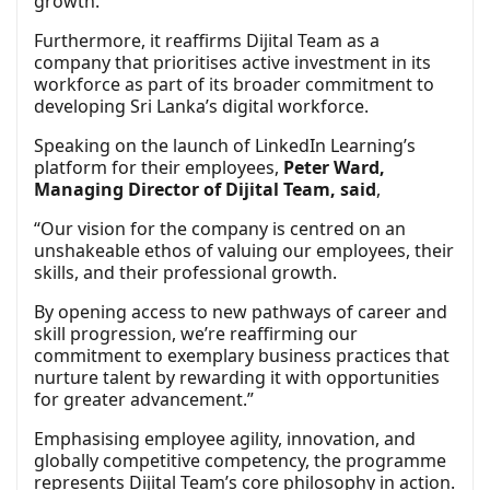
growth.
Furthermore, it reaffirms Dijital Team as a
company that prioritises active investment in its
workforce as part of its broader commitment to
developing Sri Lanka’s digital workforce.
Speaking on the launch of LinkedIn Learning’s
platform for their employees,
Peter Ward,
Managing Director of Dijital Team, said
,
“Our vision for the company is centred on an
unshakeable ethos of valuing our employees, their
skills, and their professional growth.
By opening access to new pathways of career and
skill progression, we’re reaffirming our
commitment to exemplary business practices that
nurture talent by rewarding it with opportunities
for greater advancement.”
Emphasising employee agility, innovation, and
globally competitive competency, the programme
represents Dijital Team’s core philosophy in action.