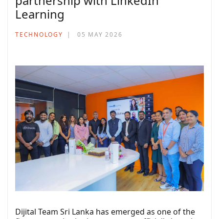
partnership with LinkedIn
Learning
TECHNOLOGY
05 MAY 2026
Dijital Team Sri Lanka has emerged as one of the