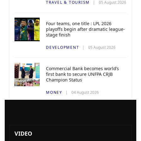
TRAVEL & TOURISM
05 August 2026
Four teams, one title : LPL 2026
playoffs begin after dramatic league-
stage finish
DEVELOPMENT
05 August 2026
Commercial Bank becomes world’s
first bank to secure UNFPA CRJB
Champion Status
MONEY
04 August 2026
VIDEO