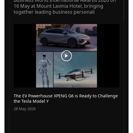
16 May at Mount Lavinia Hotel, bringing
together leading business personali
The EV Powerhouse XPENG G6 is Ready to Challenge
the Tesla Model Y
28 May 2026