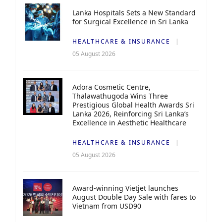
Lanka Hospitals Sets a New Standard
for Surgical Excellence in Sri Lanka
HEALTHCARE & INSURANCE
05 August 2026
Adora Cosmetic Centre,
Thalawathugoda Wins Three
Prestigious Global Health Awards Sri
Lanka 2026, Reinforcing Sri Lanka’s
Excellence in Aesthetic Healthcare
HEALTHCARE & INSURANCE
05 August 2026
Award-winning Vietjet launches
August Double Day Sale with fares to
Vietnam from USD90