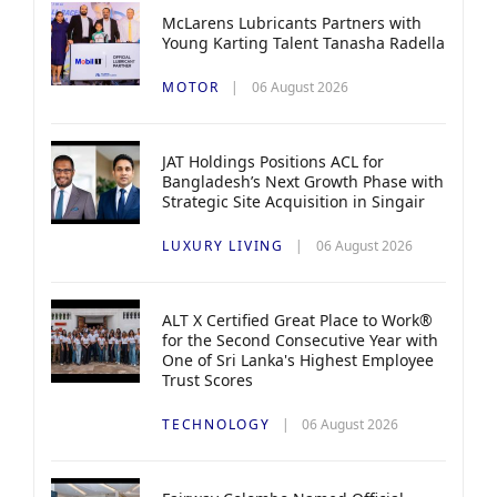
McLarens Lubricants Partners with
Young Karting Talent Tanasha Radella
MOTOR
06 August 2026
JAT Holdings Positions ACL for
Bangladesh’s Next Growth Phase with
Strategic Site Acquisition in Singair
LUXURY LIVING
06 August 2026
ALT X Certified Great Place to Work®
for the Second Consecutive Year with
One of Sri Lanka's Highest Employee
Trust Scores
TECHNOLOGY
06 August 2026