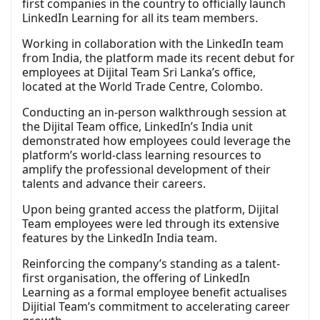
first companies in the country to officially launch
LinkedIn Learning for all its team members.
Working in collaboration with the LinkedIn team
from India, the platform made its recent debut for
employees at Dijital Team Sri Lanka’s office,
located at the World Trade Centre, Colombo.
Conducting an in-person walkthrough session at
the Dijital Team office, LinkedIn’s India unit
demonstrated how employees could leverage the
platform’s world-class learning resources to
amplify the professional development of their
talents and advance their careers.
Upon being granted access the platform, Dijital
Team employees were led through its extensive
features by the LinkedIn India team.
Reinforcing the company’s standing as a talent-
first organisation, the offering of LinkedIn
Learning as a formal employee benefit actualises
Dijitial Team’s commitment to accelerating career