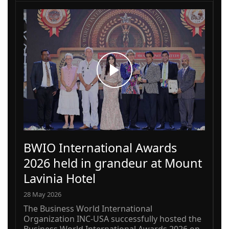
BWIO International Awards
2026 held in grandeur at Mount
Lavinia Hotel
28 May 2026
The Business World International
Organization INC-USA successfully hosted the
Business World International Awards 2026 on