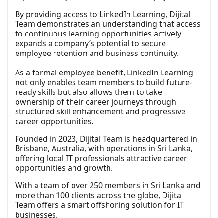
By providing access to LinkedIn Learning, Dijital
Team demonstrates an understanding that access
to continuous learning opportunities actively
expands a company’s potential to secure
employee retention and business continuity.
As a formal employee benefit, LinkedIn Learning
not only enables team members to build future-
ready skills but also allows them to take
ownership of their career journeys through
structured skill enhancement and progressive
career opportunities.
Founded in 2023, Dijital Team is headquartered in
Brisbane, Australia, with operations in Sri Lanka,
offering local IT professionals attractive career
opportunities and growth.
With a team of over 250 members in Sri Lanka and
more than 100 clients across the globe, Dijital
Team offers a smart offshoring solution for IT
businesses.