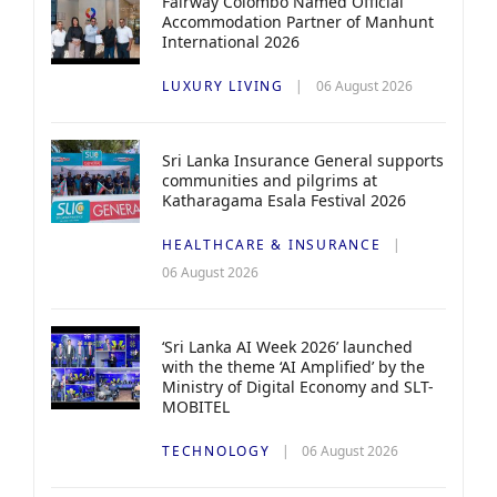
Fairway Colombo Named Official
Accommodation Partner of Manhunt
International 2026
LUXURY LIVING
06 August 2026
Sri Lanka Insurance General supports
communities and pilgrims at
Katharagama Esala Festival 2026
HEALTHCARE & INSURANCE
06 August 2026
‘Sri Lanka AI Week 2026’ launched
with the theme ‘AI Amplified’ by the
Ministry of Digital Economy and SLT-
MOBITEL
TECHNOLOGY
06 August 2026