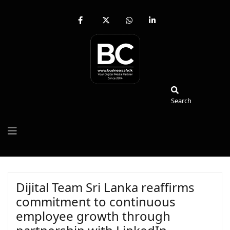
fab
fa-
fab
fab
fa-
brands
fa-
fa-
facebook-
fa-
whatsapp
linkedin-
f
x-
in
twitter
Search
Search
Dijital Team Sri Lanka reaffirms
commitment to continuous
employee growth through