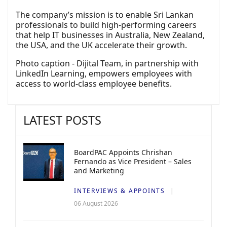
The company’s mission is to enable Sri Lankan
professionals to build high-performing careers
that help IT businesses in Australia, New Zealand,
the USA, and the UK accelerate their growth.
Photo caption - Dijital Team, in partnership with
LinkedIn Learning, empowers employees with
access to world-class employee benefits.
LATEST POSTS
BoardPAC Appoints Chrishan
Fernando as Vice President – Sales
and Marketing
INTERVIEWS & APPOINTS
06 August 2026