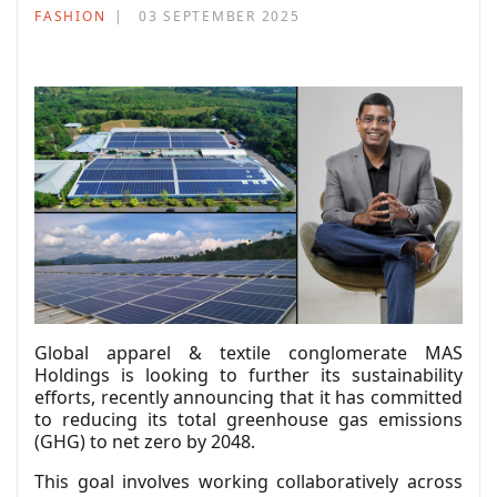
FASHION
03 SEPTEMBER 2025
Global apparel & textile conglomerate MAS
Holdings is looking to further its sustainability
efforts, recently announcing that it has committed
to reducing its total greenhouse gas emissions
(GHG) to net zero by 2048.
This goal involves working collaboratively across