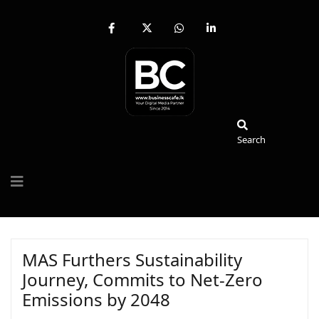
fab
fa-
fab
fab
fa-
brands
fa-
fa-
facebook-
fa-
whatsapp
linkedin-
f
x-
in
twitter
Search
Search
MAS Furthers Sustainability
Journey, Commits to Net-Zero
Emissions by 2048