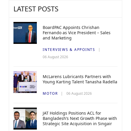
LATEST POSTS
BoardPAC Appoints Chrishan
Fernando as Vice President – Sales
and Marketing
INTERVIEWS & APPOINTS
06 August 2026
McLarens Lubricants Partners with
Young Karting Talent Tanasha Radella
MOTOR
06 August 2026
JAT Holdings Positions ACL for
Bangladesh’s Next Growth Phase with
Strategic Site Acquisition in Singair