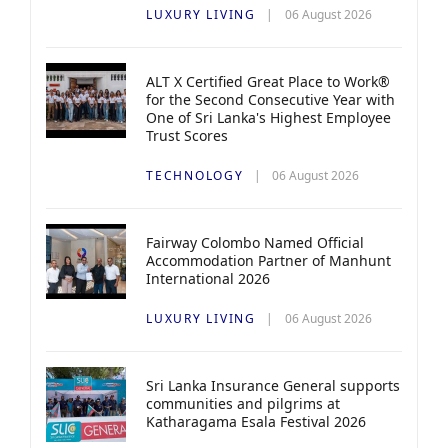
LUXURY LIVING
06 August 2026
ALT X Certified Great Place to Work®
for the Second Consecutive Year with
One of Sri Lanka's Highest Employee
Trust Scores
TECHNOLOGY
06 August 2026
Fairway Colombo Named Official
Accommodation Partner of Manhunt
International 2026
LUXURY LIVING
06 August 2026
Sri Lanka Insurance General supports
communities and pilgrims at
Katharagama Esala Festival 2026