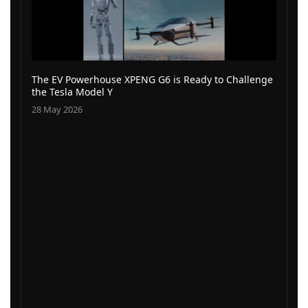
The EV Powerhouse XPENG G6 is Ready to Challenge
the Tesla Model Y
28 May 2026