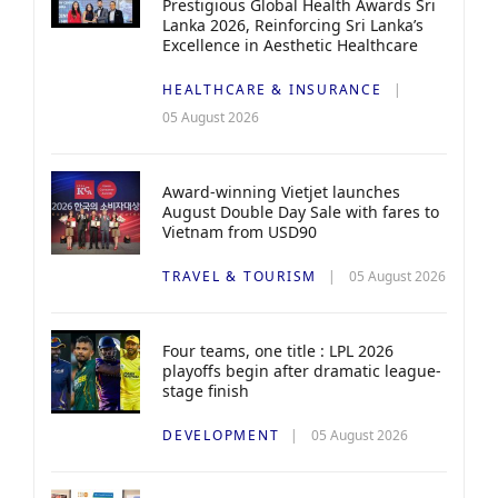
Prestigious Global Health Awards Sri
Lanka 2026, Reinforcing Sri Lanka’s
Excellence in Aesthetic Healthcare
HEALTHCARE & INSURANCE
05 August 2026
Award-winning Vietjet launches
August Double Day Sale with fares to
Vietnam from USD90
TRAVEL & TOURISM
05 August 2026
Four teams, one title : LPL 2026
playoffs begin after dramatic league-
stage finish
DEVELOPMENT
05 August 2026