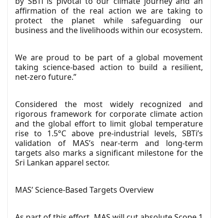
by SBTi is pivotal to our climate journey and an
affirmation of the real action we are taking to
protect the planet while safeguarding our
business and the livelihoods within our ecosystem.
We are proud to be part of a global movement
taking science-based action to build a resilient,
net-zero future.”
Considered the most widely recognized and
rigorous framework for corporate climate action
and the global effort to limit global temperature
rise to 1.5°C above pre-industrial levels, SBTi’s
validation of MAS’s near-term and long-term
targets also marks a significant milestone for the
Sri Lankan apparel sector.
MAS’ Science-Based Targets Overview
As part of this effort, MAS will cut absolute Scope 1