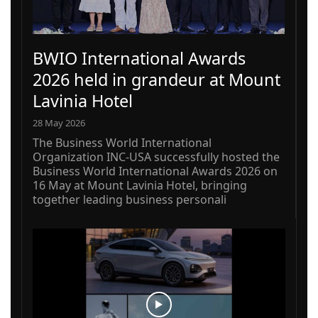
BWIO International Awards
2026 held in grandeur at Mount
Lavinia Hotel
28 May 2026
The Business World International
Organization INC-USA successfully hosted the
Business World International Awards 2026 on
16 May at Mount Lavinia Hotel, bringing
together leading business personali