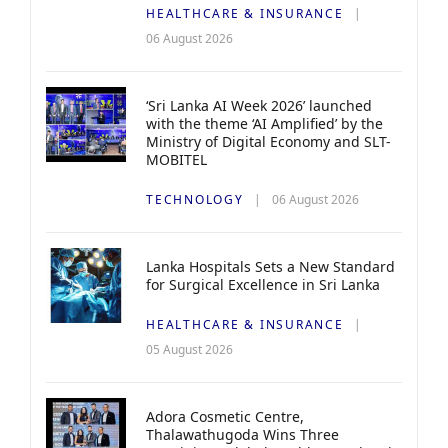
HEALTHCARE & INSURANCE
06 August 2026
‘Sri Lanka AI Week 2026’ launched
with the theme ‘AI Amplified’ by the
Ministry of Digital Economy and SLT-
MOBITEL
TECHNOLOGY
06 August 2026
Lanka Hospitals Sets a New Standard
for Surgical Excellence in Sri Lanka
HEALTHCARE & INSURANCE
05 August 2026
Adora Cosmetic Centre,
Thalawathugoda Wins Three