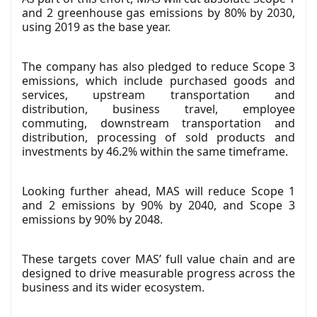
and 2 greenhouse gas emissions by 80% by 2030,
using 2019 as the base year.
The company has also pledged to reduce Scope 3
emissions, which include purchased goods and
services, upstream transportation and
distribution, business travel, employee
commuting, downstream transportation and
distribution, processing of sold products and
investments by 46.2% within the same timeframe.
Looking further ahead, MAS will reduce Scope 1
and 2 emissions by 90% by 2040, and Scope 3
emissions by 90% by 2048.
These targets cover MAS’ full value chain and are
designed to drive measurable progress across the
business and its wider ecosystem.