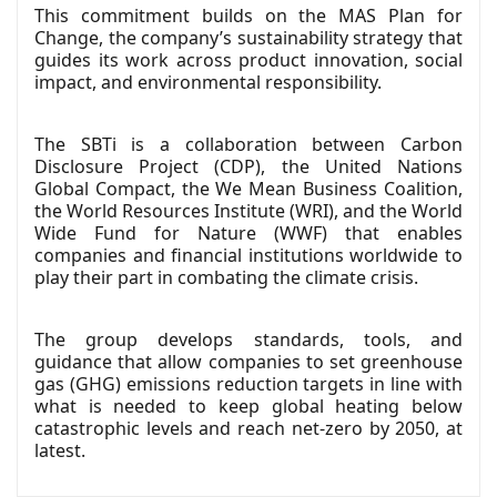
This commitment builds on the MAS Plan for
Change, the company’s sustainability strategy that
guides its work across product innovation, social
impact, and environmental responsibility.
The SBTi is a collaboration between Carbon
Disclosure Project (CDP), the United Nations
Global Compact, the We Mean Business Coalition,
the World Resources Institute (WRI), and the World
Wide Fund for Nature (WWF) that enables
companies and financial institutions worldwide to
play their part in combating the climate crisis.
The group develops standards, tools, and
guidance that allow companies to set greenhouse
gas (GHG) emissions reduction targets in line with
what is needed to keep global heating below
catastrophic levels and reach net-zero by 2050, at
latest.