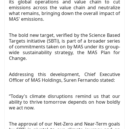
its global operations and value chain to cut
emissions across the value chain and neutralize
what remains, bringing down the overall impact of
MAS' emissions.
The bold new target, verified by the Science Based
Targets initiative (SBTi), is part of a broader series
of commitments taken on by MAS under its group-
wide sustainability strategy, the MAS Plan for
Change.
Addressing this development, Chief Executive
Officer of MAS Holdings, Suren Fernando stated:
“Today's climate disruptions remind us that our
ability to thrive tomorrow depends on how boldly
we act now.
The approval of our Net-Zero and Near-Term goals