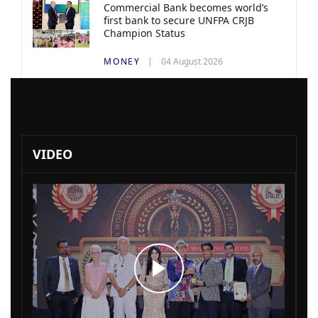
Commercial Bank becomes world’s
first bank to secure UNFPA CRJB
Champion Status
MONEY
04 August 2026
VIDEO