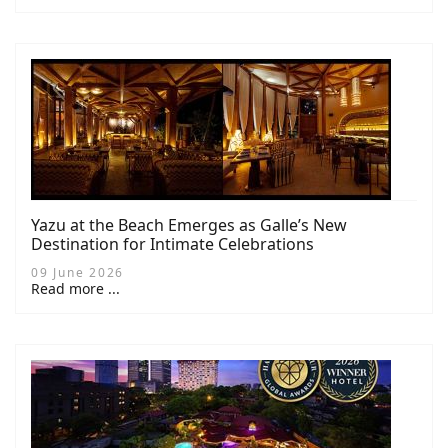
Yazu at the Beach Emerges as Galle’s New
Destination for Intimate Celebrations
09 June 2026
Read more ...