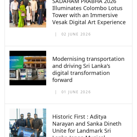
SADAHAM PRABHA 2026
Illuminates Colombo Lotus
Tower with an Immersive
Vesak Digital Art Experience
02 JUNE 2026
Modernising transportation
and driving Sri Lanka's
digital transformation
forward
01 JUNE 2026
Historic First : Aditya
Narayan and Sanka Dineth
Unite for Landmark Sri