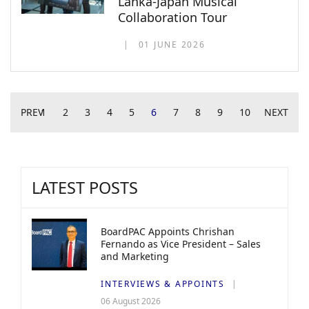
Lanka-Japan Musical
Collaboration Tour
01 JUNE 2026
PREV
1
2
3
4
5
6
7
8
9
10
NEXT
LATEST POSTS
BoardPAC Appoints Chrishan
Fernando as Vice President – Sales
and Marketing
INTERVIEWS & APPOINTS
06 August 2026