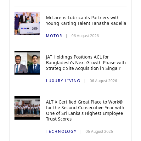
McLarens Lubricants Partners with
Young Karting Talent Tanasha Radella
MOTOR
06 August 2026
JAT Holdings Positions ACL for
Bangladesh’s Next Growth Phase with
Strategic Site Acquisition in Singair
LUXURY LIVING
06 August 2026
ALT X Certified Great Place to Work®
for the Second Consecutive Year with
One of Sri Lanka's Highest Employee
Trust Scores
TECHNOLOGY
06 August 2026