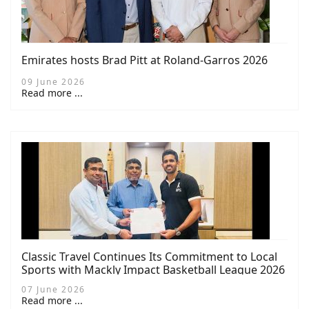
Emirates hosts Brad Pitt at Roland-Garros 2026
09 June 2026
Read more ...
Classic Travel Continues Its Commitment to Local
Sports with Mackly Impact Basketball League 2026
Sponsorship
07 June 2026
Read more ...