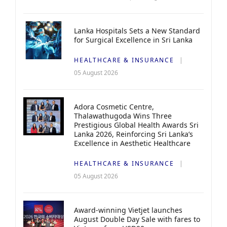
Lanka Hospitals Sets a New Standard
for Surgical Excellence in Sri Lanka
HEALTHCARE & INSURANCE
05 August 2026
Adora Cosmetic Centre,
Thalawathugoda Wins Three
Prestigious Global Health Awards Sri
Lanka 2026, Reinforcing Sri Lanka’s
Excellence in Aesthetic Healthcare
HEALTHCARE & INSURANCE
05 August 2026
Award-winning Vietjet launches
August Double Day Sale with fares to