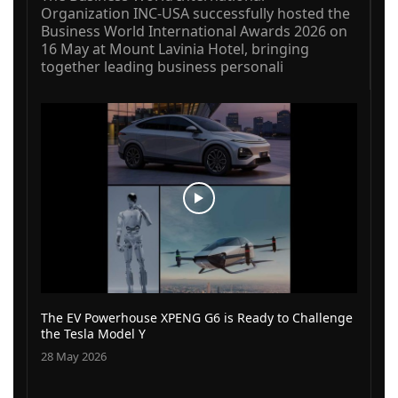
Organization INC-USA successfully hosted the
Business World International Awards 2026 on
16 May at Mount Lavinia Hotel, bringing
together leading business personali
The EV Powerhouse XPENG G6 is Ready to Challenge
the Tesla Model Y
28 May 2026