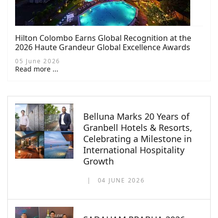
Hilton Colombo Earns Global Recognition at the
2026 Haute Grandeur Global Excellence Awards
05 June 2026
Read more ...
Belluna Marks 20 Years of
Granbell Hotels & Resorts,
Celebrating a Milestone in
International Hospitality
Growth
04 JUNE 2026