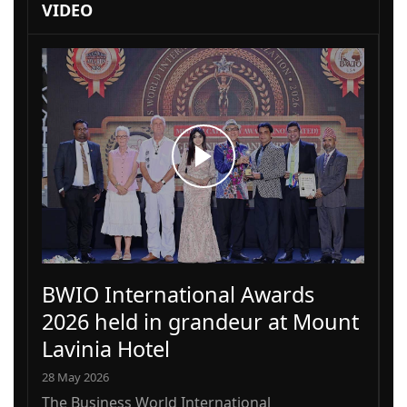
VIDEO
BWIO International Awards
2026 held in grandeur at Mount
Lavinia Hotel
28 May 2026
The Business World International