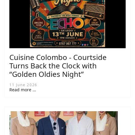
Cuisine Colombo - Courtside
Turns Back the Clock with
“Golden Oldies Night”
11 June 2026
Read more ...