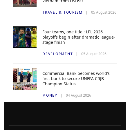
Vietnam from USD90
TRAVEL & TOURISM
05 August 2026
Four teams, one title : LPL 2026
playoffs begin after dramatic league-
stage finish
DEVELOPMENT
05 August 2026
Commercial Bank becomes world’s
first bank to secure UNFPA CRJB
Champion Status
MONEY
04 August 2026