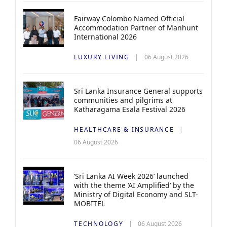
Fairway Colombo Named Official
Accommodation Partner of Manhunt
International 2026
LUXURY LIVING
06 August 2026
Sri Lanka Insurance General supports
communities and pilgrims at
Katharagama Esala Festival 2026
HEALTHCARE & INSURANCE
06 August 2026
‘Sri Lanka AI Week 2026’ launched
with the theme ‘AI Amplified’ by the
Ministry of Digital Economy and SLT-
MOBITEL
TECHNOLOGY
06 August 2026