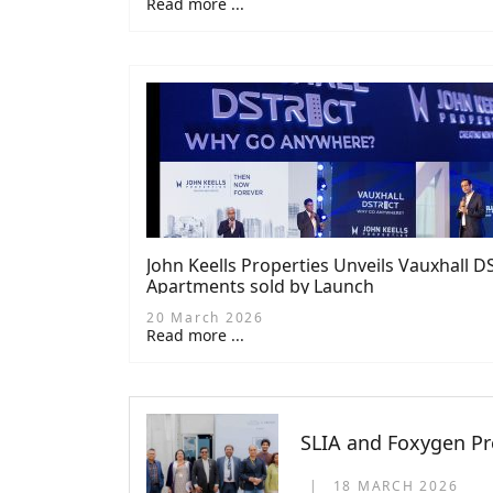
Read more ...
John Keells Properties Unveils Vauxhall 
Apartments sold by Launch
20 March 2026
Read more ...
SLIA and Foxygen Pr
18 MARCH 2026