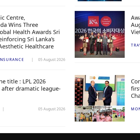
c Centre,
Awa
da Wins Three
Aug
lobal Health Awards Sri
Vi
inforcing Sri Lanka’s
 Aesthetic Healthcare
TRA
INSURANCE
05 August 2026
e title : LPL 2026
Com
 after dramatic league-
fir
Ch
05 August 2026
MO