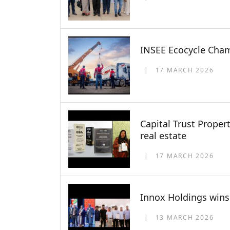
INSEE Ecocycle Cham
17 MARCH 2026
Capital Trust Proper
real estate
17 MARCH 2026
Innox Holdings wins 
13 MARCH 2026