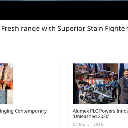
a Fresh range with Superior Stain Fight
Bringing Contemporary
Alumex PLC Powers Innova
‘Unleashed 2026’
20 March 2026