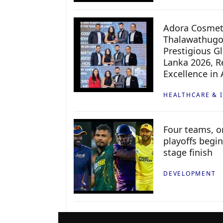
Adora Cosmeti
Thalawathugo
Prestigious G
Lanka 2026, Re
Excellence in
HEALTHCARE & 
Four teams, on
playoffs begin
stage finish
DEVELOPMENT