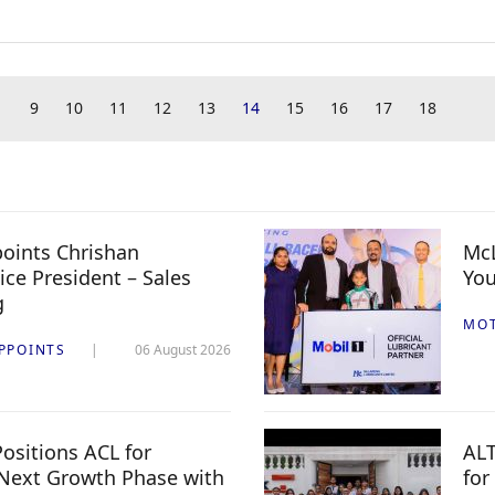
9
10
11
12
13
14
15
16
17
18
oints Chrishan
McL
ice President – Sales
You
g
MO
PPOINTS
06 August 2026
ositions ACL for
ALT
Next Growth Phase with
for