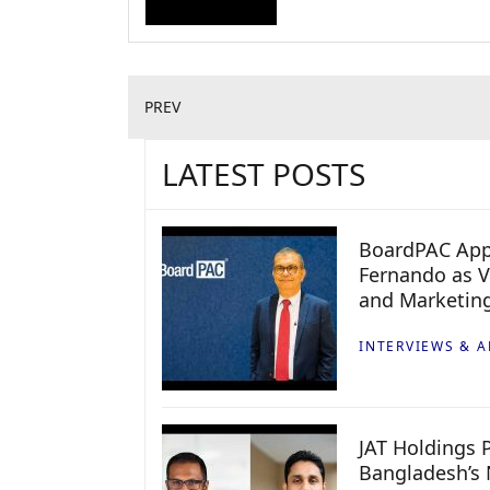
PREV
LATEST POSTS
BoardPAC App
Fernando as V
and Marketin
INTERVIEWS & A
JAT Holdings P
Bangladesh’s 