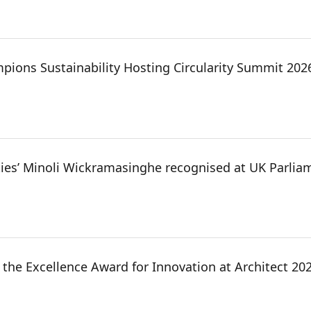
pions Sustainability Hosting Circularity Summit 20
ties’ Minoli Wickramasinghe recognised at UK Parlia
the Excellence Award for Innovation at Architect 202