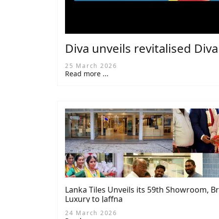
Diva unveils revitalised Div
25 March 2026
Read more ...
Lanka Tiles Unveils its 59th Showroom, 
Luxury to Jaffna
24 March 2026