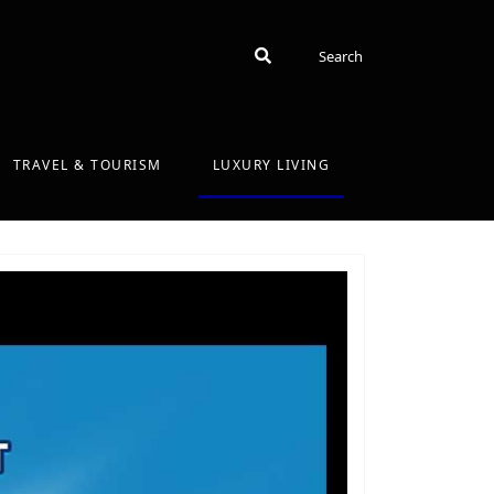
Search
Search
TRAVEL & TOURISM
LUXURY LIVING