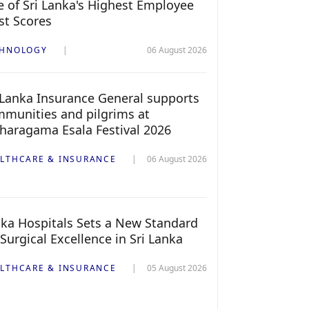
 of Sri Lanka's Highest Employee
st Scores
CHNOLOGY
06 August 2026
 Lanka Insurance General supports
munities and pilgrims at
haragama Esala Festival 2026
LTHCARE & INSURANCE
06 August 2026
ka Hospitals Sets a New Standard
 Surgical Excellence in Sri Lanka
LTHCARE & INSURANCE
05 August 2026