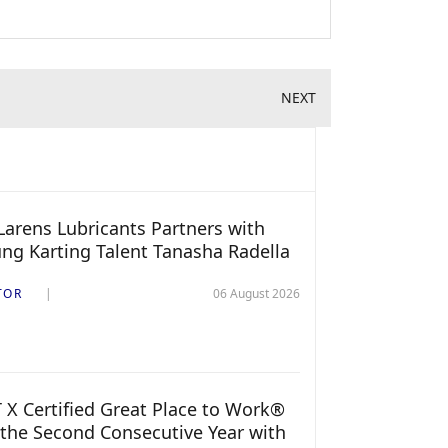
NEXT
arens Lubricants Partners with
ng Karting Talent Tanasha Radella
TOR
06 August 2026
 X Certified Great Place to Work®
 the Second Consecutive Year with