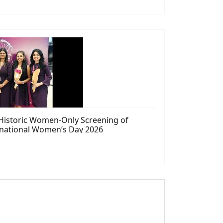
 Historic Women-Only Screening of
rnational Women’s Day 2026