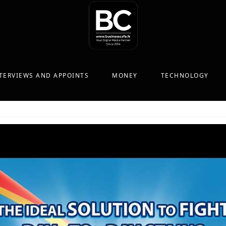
TERVIEWS AND APPOINTS
MONEY
TECHNOLOGY