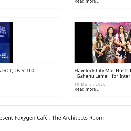
Read more ...
DSTRCT; Over 100
Havelock City Mall Hosts
"Gahanu Lamai" for Inte
19 March 2026
Read more ...
esent Foxygen Café : The Architects Room