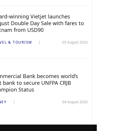
rd-winning Vietjet launches
ust Double Day Sale with fares to
etnam from USD90
VEL & TOURISM
05 August 2026
mercial Bank becomes world’s
st bank to secure UNFPA CRJB
ampion Status
NEY
04 August 2026