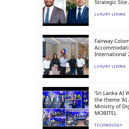
Strategic Site
LUXURY LIVING
Fairway Colo
Accommodatio
International
LUXURY LIVING
‘Sri Lanka AI
the theme ‘AI 
Ministry of D
MOBITEL
TECHNOLOGY