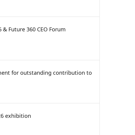
26 & Future 360 CEO Forum
ment for outstanding contribution to
6 exhibition