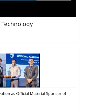
er Technology
tion as Official Material Sponsor of