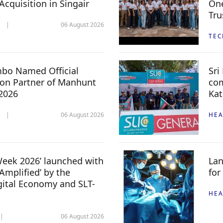
 Acquisition in Singair
One
Tru
06 August 2026
TE
mbo Named Official
Sri
n Partner of Manhunt
com
 2026
Kat
06 August 2026
HEA
 Week 2026’ launched with
Lan
Amplified’ by the
for
igital Economy and SLT-
HEA
06 August 2026