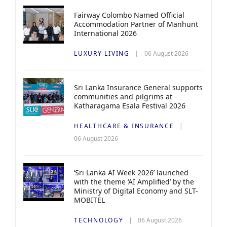
Fairway Colombo Named Official
Accommodation Partner of Manhunt
International 2026
LUXURY LIVING
06 August 2026
Sri Lanka Insurance General supports
communities and pilgrims at
Katharagama Esala Festival 2026
HEALTHCARE & INSURANCE
06 August 2026
‘Sri Lanka AI Week 2026’ launched
with the theme ‘AI Amplified’ by the
Ministry of Digital Economy and SLT-
MOBITEL
TECHNOLOGY
06 August 2026