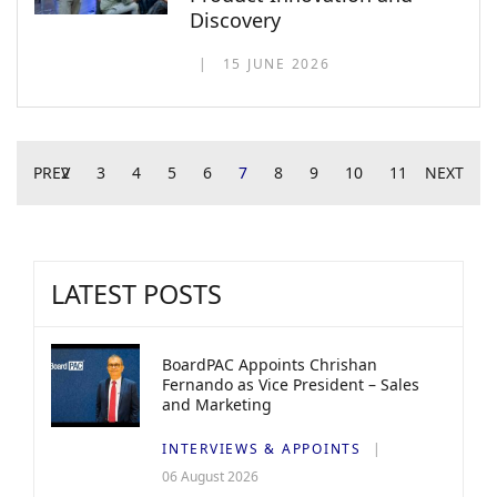
Discovery
15 JUNE 2026
PREV
2
3
4
5
6
7
8
9
10
11
NEXT
LATEST POSTS
BoardPAC Appoints Chrishan
Fernando as Vice President – Sales
and Marketing
INTERVIEWS & APPOINTS
06 August 2026