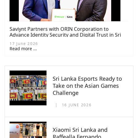
Saviynt Partners with ORIN Corporation to
Advance Identity Security and Digital Trust in Sri
Lanka
17 June 2026
Read more ...
Sri Lanka Esports Ready to
Take on the Asian Games
Challenge
16 JUNE 2026
Xiaomi Sri Lanka and
Raffealla Fernando