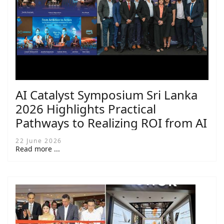
AI Catalyst Symposium Sri Lanka
2026 Highlights Practical
Pathways to Realizing ROI from AI
22 June 2026
Read more ...