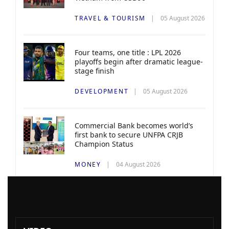
TRAVEL & TOURISM
05 August 2026
Four teams, one title : LPL 2026
playoffs begin after dramatic league-
stage finish
DEVELOPMENT
05 August 2026
Commercial Bank becomes world’s
first bank to secure UNFPA CRJB
Champion Status
MONEY
04 August 2026