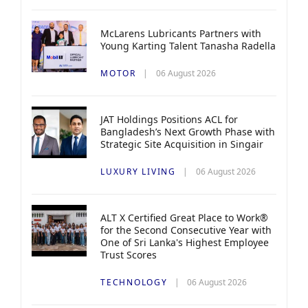
McLarens Lubricants Partners with
Young Karting Talent Tanasha Radella
MOTOR
06 August 2026
JAT Holdings Positions ACL for
Bangladesh’s Next Growth Phase with
Strategic Site Acquisition in Singair
LUXURY LIVING
06 August 2026
ALT X Certified Great Place to Work®
for the Second Consecutive Year with
One of Sri Lanka's Highest Employee
Trust Scores
TECHNOLOGY
06 August 2026