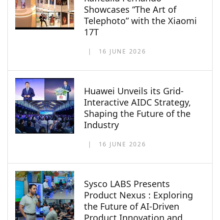
Showcases “The Art of
Telephoto” with the Xiaomi
17T
16 JUNE 2026
Huawei Unveils its Grid-
Interactive AIDC Strategy,
Shaping the Future of the
Industry
16 JUNE 2026
Sysco LABS Presents
Product Nexus : Exploring
the Future of AI-Driven
Product Innovation and