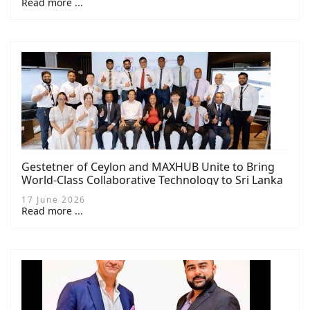
Read more ...
Gestetner of Ceylon and MAXHUB Unite to Bring
World-Class Collaborative Technology to Sri Lanka
17 June 2026
Read more ...