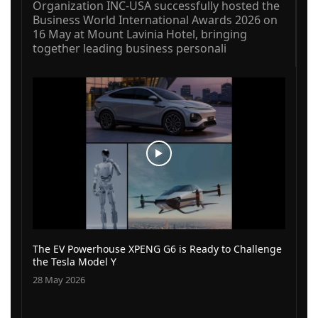
Organization INC-USA successfully hosted the
Business World International Awards 2026 on
16 May at Mount Lavinia Hotel, bringing
together leading business personali
The EV Powerhouse XPENG G6 is Ready to Challenge
the Tesla Model Y
28 May 2026