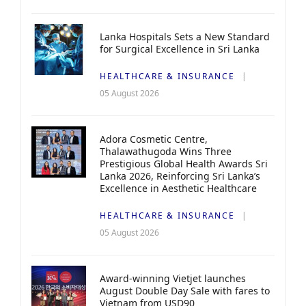
Lanka Hospitals Sets a New Standard
for Surgical Excellence in Sri Lanka
HEALTHCARE & INSURANCE
05 August 2026
Adora Cosmetic Centre,
Thalawathugoda Wins Three
Prestigious Global Health Awards Sri
Lanka 2026, Reinforcing Sri Lanka’s
Excellence in Aesthetic Healthcare
HEALTHCARE & INSURANCE
05 August 2026
Award-winning Vietjet launches
August Double Day Sale with fares to
Vietnam from USD90