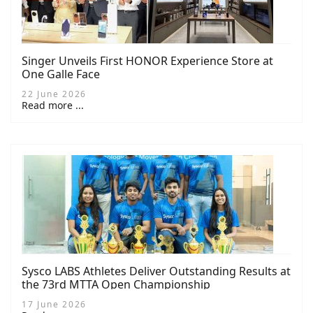
Singer Unveils First HONOR Experience Store at
One Galle Face
22 June 2026
Read more ...
Sysco LABS Athletes Deliver Outstanding Results at
the 73rd MTTA Open Championship
17 June 2026