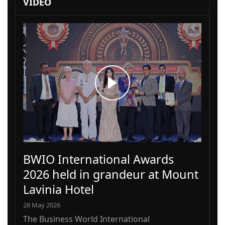
VIDEO
BWIO International Awards
2026 held in grandeur at Mount
Lavinia Hotel
28 May 2026
The Business World International