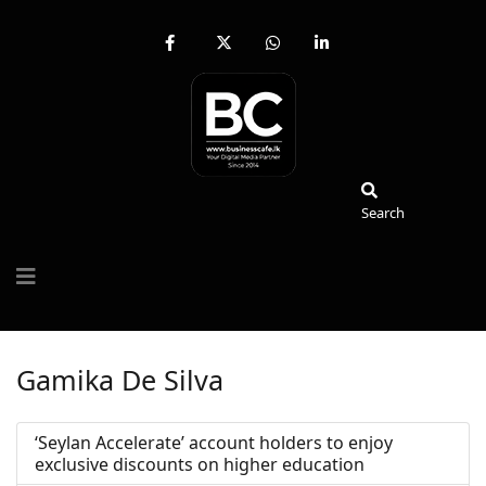
fab
fa-
fab
fab
fa-
brands
fa-
fa-
facebook-
fa-
whatsapp
linkedin-
f
x-
in
twitter
Search
Search
Gamika De Silva
‘Seylan Accelerate’ account holders to enjoy
exclusive discounts on higher education