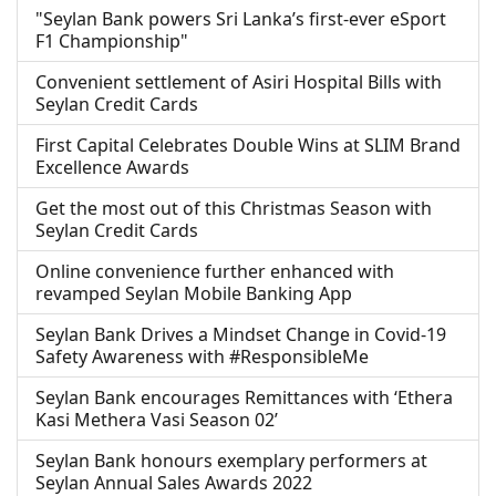
"Seylan Bank powers Sri Lanka’s first-ever eSport
F1 Championship"
Convenient settlement of Asiri Hospital Bills with
Seylan Credit Cards
First Capital Celebrates Double Wins at SLIM Brand
Excellence Awards
Get the most out of this Christmas Season with
Seylan Credit Cards
Online convenience further enhanced with
revamped Seylan Mobile Banking App
Seylan Bank Drives a Mindset Change in Covid-19
Safety Awareness with #ResponsibleMe
Seylan Bank encourages Remittances with ‘Ethera
Kasi Methera Vasi Season 02’
Seylan Bank honours exemplary performers at
Seylan Annual Sales Awards 2022