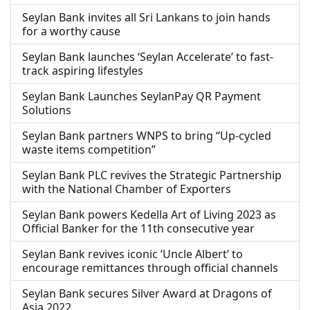
Seylan Bank invites all Sri Lankans to join hands
for a worthy cause
Seylan Bank launches ‘Seylan Accelerate’ to fast-
track aspiring lifestyles
Seylan Bank Launches SeylanPay QR Payment
Solutions
Seylan Bank partners WNPS to bring “Up-cycled
waste items competition”
Seylan Bank PLC revives the Strategic Partnership
with the National Chamber of Exporters
Seylan Bank powers Kedella Art of Living 2023 as
Official Banker for the 11th consecutive year
Seylan Bank revives iconic ‘Uncle Albert’ to
encourage remittances through official channels
Seylan Bank secures Silver Award at Dragons of
Asia 2022